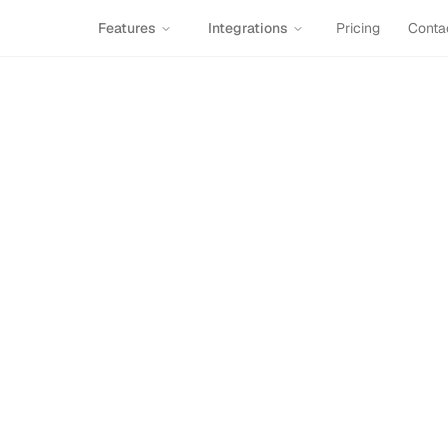
Features
Integrations
Pricing
Conta