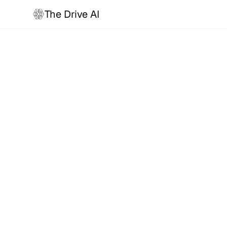
The Drive AI