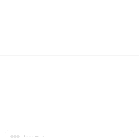
the-drive-ai