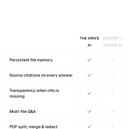
THE DRIVE
CHATGPT /
AI
NOTION AI