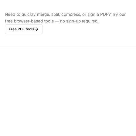
Need to quickly merge, split, compress, or sign a PDF? Try our
free browser-based tools — no sign-up required.
Free PDF tools