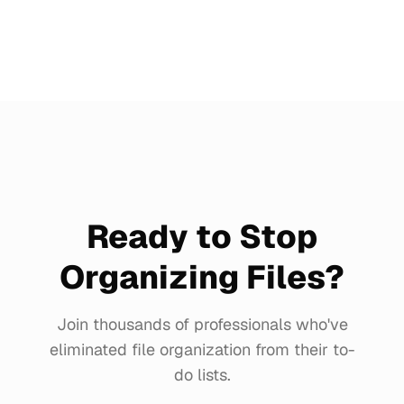
Ready to Stop
Organizing Files?
Join thousands of professionals who've
eliminated file organization from their to-
do lists.