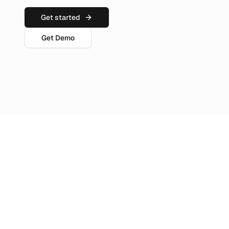
Get started
Get Demo