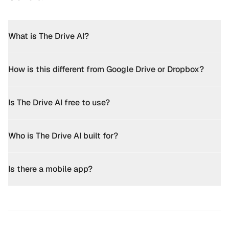
What is The Drive AI?
How is this different from Google Drive or Dropbox?
Is The Drive AI free to use?
Who is The Drive AI built for?
Is there a mobile app?