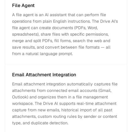
File Agent
A file agent is an AI assistant that can perform file
operations from plain English instructions. The Drive AI's
file agent can create documents (PDFs, Word,
spreadsheets), share files with specific permissions,
merge and split PDFs, fill forms, search the web and
save results, and convert between file formats — all
from a natural language prompt.
Email Attachment Integration
Email attachment integration automatically captures file
attachments from connected email accounts (Gmail,
Outlook) and organizes them in a file management
workspace. The Drive AI supports real-time attachment
capture from new emails, historical import of all past
attachments, custom routing rules by sender or content
type, and duplicate detection.