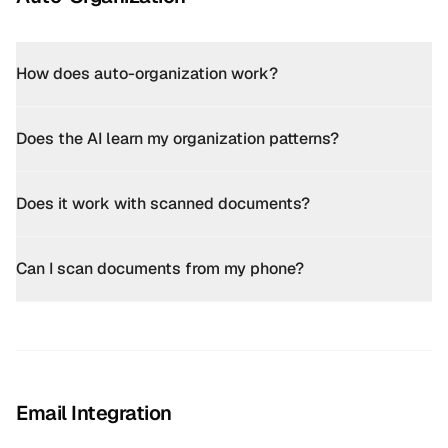
How does auto-organization work?
Does the AI learn my organization patterns?
Does it work with scanned documents?
Can I scan documents from my phone?
Email Integration