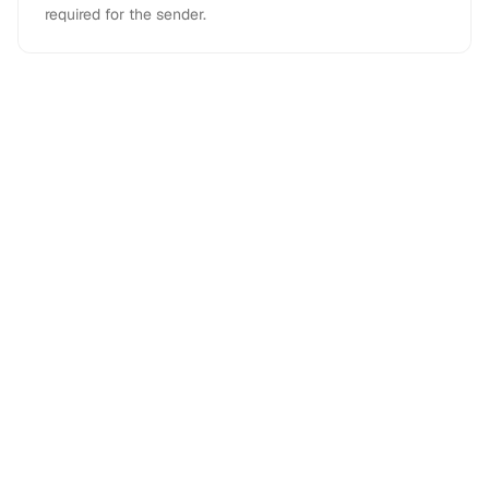
required for the sender.