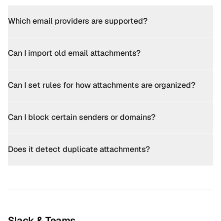
Which email providers are supported?
Can I import old email attachments?
Can I set rules for how attachments are organized?
Can I block certain senders or domains?
Does it detect duplicate attachments?
Slack & Teams