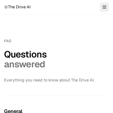
The Drive AI
FAQ
Questions
answered
Everything you need to know about The Drive AI.
General