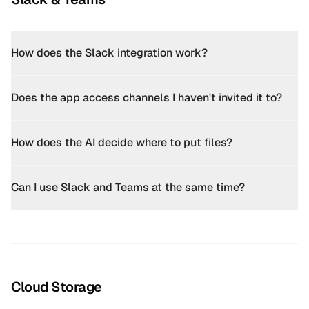
How does the Slack integration work?
Does the app access channels I haven't invited it to?
How does the AI decide where to put files?
Can I use Slack and Teams at the same time?
Cloud Storage