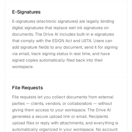
E-Signatures
E-signatures (electronic signatures) are legally binding
digital signatures that replace wet ink signatures on
documents. The Drive AI includes built-in e-signatures
that comply with the ESIGN Act and UETA. Users can
add signature fields to any document, send it for signing
via email, track signing status in real time, and have
signed copies automatically filed back into their
workspace.
File Requests
File requests let you collect documents from external
parties — clients, vendors, or collaborators — without
giving them access to your workspace. The Drive AI
generates a secure upload link or email. Recipients
upload files or reply with attachments, and everything is
automatically organized in your workspace. No account