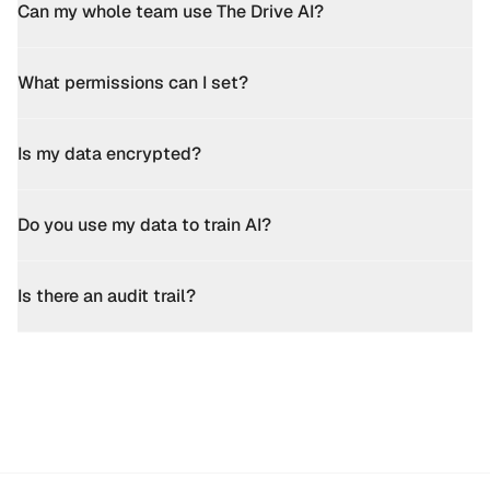
Can my whole team use The Drive AI?
What permissions can I set?
Is my data encrypted?
Do you use my data to train AI?
Is there an audit trail?