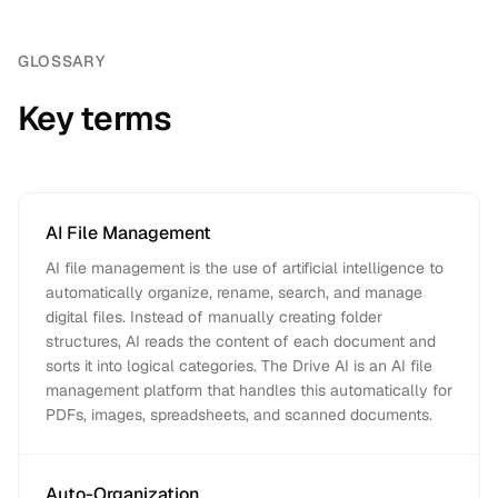
GLOSSARY
Key terms
AI File Management
AI file management is the use of artificial intelligence to
automatically organize, rename, search, and manage
digital files. Instead of manually creating folder
structures, AI reads the content of each document and
sorts it into logical categories. The Drive AI is an AI file
management platform that handles this automatically for
PDFs, images, spreadsheets, and scanned documents.
Auto-Organization