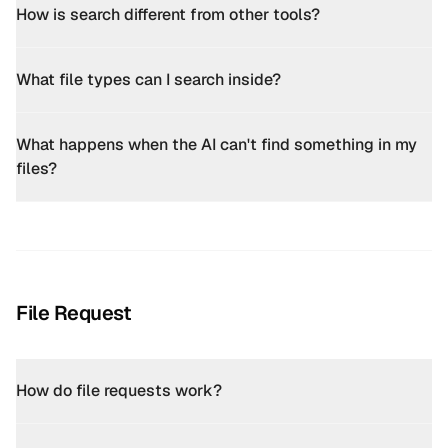
How is search different from other tools?
What file types can I search inside?
What happens when the AI can't find something in my
files?
File Request
How do file requests work?