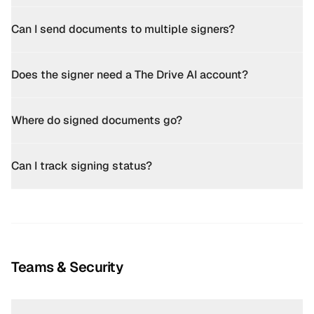
Can I send documents to multiple signers?
Does the signer need a The Drive AI account?
Where do signed documents go?
Can I track signing status?
Teams & Security