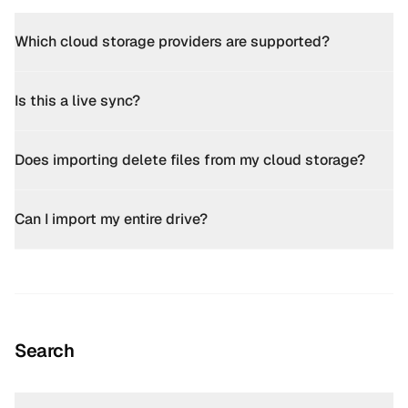
Which cloud storage providers are supported?
Is this a live sync?
Does importing delete files from my cloud storage?
Can I import my entire drive?
Search