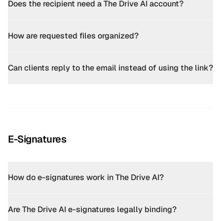
Does the recipient need a The Drive AI account?
How are requested files organized?
Can clients reply to the email instead of using the link?
E-Signatures
How do e-signatures work in The Drive AI?
Are The Drive AI e-signatures legally binding?