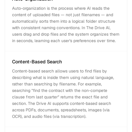
Auto-organization is the process where AI reads the
content of uploaded files — not just filenames — and
automatically sorts them into a logical folder structure
with consistent naming conventions. In The Drive AI,
users drag and drop files and the system organizes them
in seconds, learning each user's preferences over time.
Content-Based Search
Content-based search allows users to find files by
describing what is inside them using natural language,
rather than searching by filename. For example,
searching "find the contract with the non-compete
clause from last quarter" returns the exact file and
section. The Drive AI supports content-based search
across PDFs, documents, spreadsheets, images (via
OCR), and audio files (via transcription).