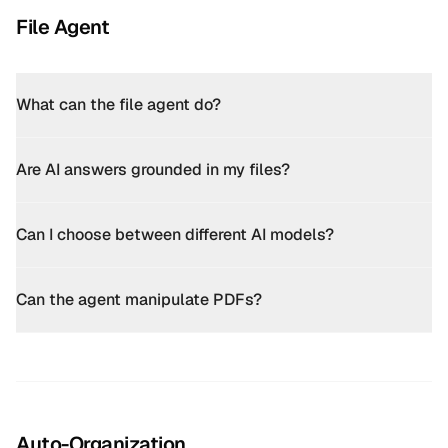
File Agent
What can the file agent do?
Are AI answers grounded in my files?
Can I choose between different AI models?
Can the agent manipulate PDFs?
Auto-Organization