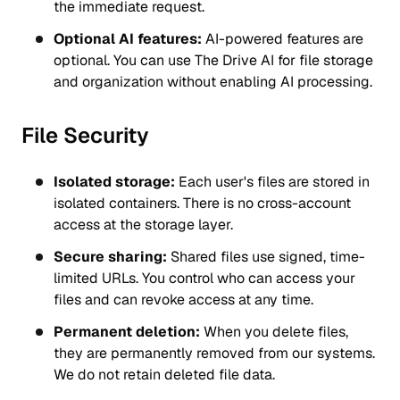
the immediate request.
Optional AI features:
AI-powered features are
optional. You can use The Drive AI for file storage
and organization without enabling AI processing.
File Security
Isolated storage:
Each user's files are stored in
isolated containers. There is no cross-account
access at the storage layer.
Secure sharing:
Shared files use signed, time-
limited URLs. You control who can access your
files and can revoke access at any time.
Permanent deletion:
When you delete files,
they are permanently removed from our systems.
We do not retain deleted file data.