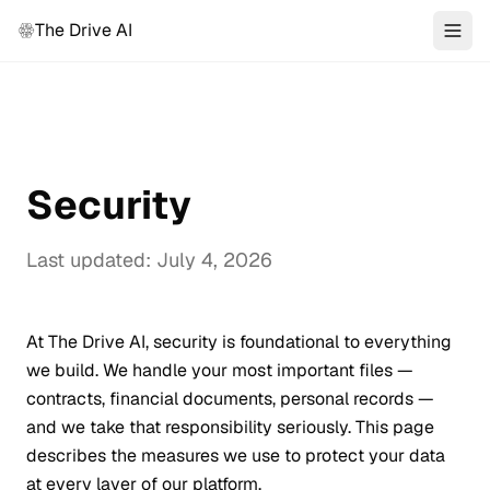
The Drive AI
Security
Last updated: July 4, 2026
At The Drive AI, security is foundational to everything
we build. We handle your most important files —
contracts, financial documents, personal records —
and we take that responsibility seriously. This page
describes the measures we use to protect your data
at every layer of our platform.