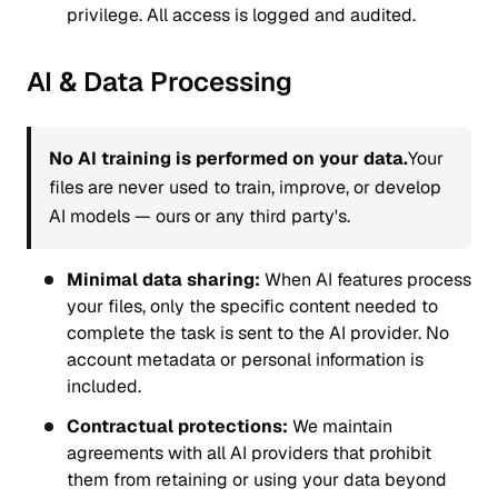
privilege. All access is logged and audited.
AI & Data Processing
No AI training is performed on your data.
Your
files are never used to train, improve, or develop
AI models — ours or any third party's.
Minimal data sharing:
When AI features process
your files, only the specific content needed to
complete the task is sent to the AI provider. No
account metadata or personal information is
included.
Contractual protections:
We maintain
agreements with all AI providers that prohibit
them from retaining or using your data beyond