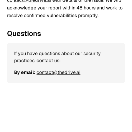
contact@thedrive.ai
with details of the issue. We will
acknowledge your report within 48 hours and work to
resolve confirmed vulnerabilities promptly.
Questions
If you have questions about our security
practices, contact us:
By email:
contact@thedrive.ai