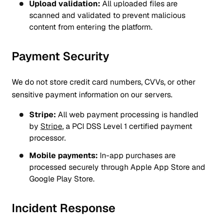
Upload validation:
All uploaded files are
scanned and validated to prevent malicious
content from entering the platform.
Payment Security
We do not store credit card numbers, CVVs, or other
sensitive payment information on our servers.
Stripe:
All web payment processing is handled
by
Stripe
, a PCI DSS Level 1 certified payment
processor.
Mobile payments:
In-app purchases are
processed securely through Apple App Store and
Google Play Store.
Incident Response