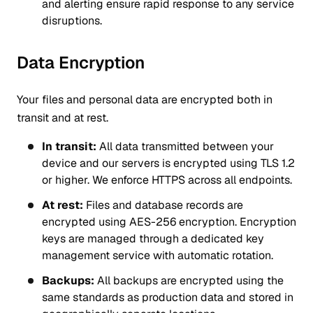
and alerting ensure rapid response to any service
disruptions.
Data Encryption
Your files and personal data are encrypted both in
transit and at rest.
In transit:
All data transmitted between your
device and our servers is encrypted using TLS 1.2
or higher. We enforce HTTPS across all endpoints.
At rest:
Files and database records are
encrypted using AES-256 encryption. Encryption
keys are managed through a dedicated key
management service with automatic rotation.
Backups:
All backups are encrypted using the
same standards as production data and stored in