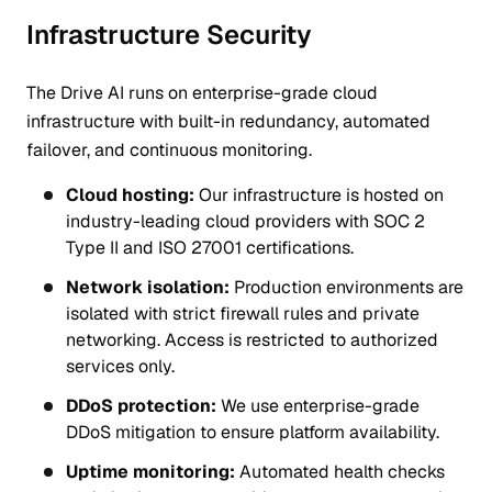
Infrastructure Security
The Drive AI runs on enterprise-grade cloud
infrastructure with built-in redundancy, automated
failover, and continuous monitoring.
Cloud hosting:
Our infrastructure is hosted on
industry-leading cloud providers with SOC 2
Type II and ISO 27001 certifications.
Network isolation:
Production environments are
isolated with strict firewall rules and private
networking. Access is restricted to authorized
services only.
DDoS protection:
We use enterprise-grade
DDoS mitigation to ensure platform availability.
Uptime monitoring:
Automated health checks