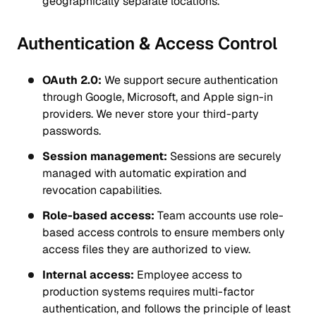
geographically separate locations.
Authentication & Access Control
OAuth 2.0:
We support secure authentication
through Google, Microsoft, and Apple sign-in
providers. We never store your third-party
passwords.
Session management:
Sessions are securely
managed with automatic expiration and
revocation capabilities.
Role-based access:
Team accounts use role-
based access controls to ensure members only
access files they are authorized to view.
Internal access:
Employee access to
production systems requires multi-factor
authentication, and follows the principle of least