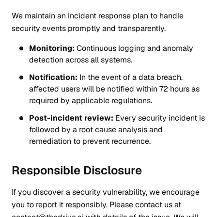
We maintain an incident response plan to handle
security events promptly and transparently.
Monitoring:
Continuous logging and anomaly
detection across all systems.
Notification:
In the event of a data breach,
affected users will be notified within 72 hours as
required by applicable regulations.
Post-incident review:
Every security incident is
followed by a root cause analysis and
remediation to prevent recurrence.
Responsible Disclosure
If you discover a security vulnerability, we encourage
you to report it responsibly. Please contact us at