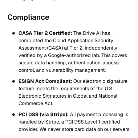
Compliance
CASA Tier 2 Certified:
The Drive AI has
completed the Cloud Application Security
Assessment (CASA) at Tier 2, independently
verified by a Google-authorized lab. This covers
secure data handling, authentication, access
control, and vulnerability management.
ESIGN Act Compliant:
Our electronic signature
feature meets the requirements of the U.S.
Electronic Signatures in Global and National
Commerce Act.
PCI DSS (via Stripe):
All payment processing is
handled by Stripe, a PCI DSS Level 1 certified
provider. We never store card data on our servers.