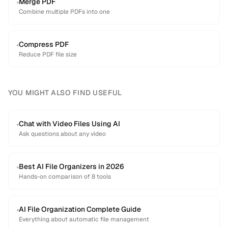
Merge PDF
Combine multiple PDFs into one
Compress PDF
Reduce PDF file size
YOU MIGHT ALSO FIND USEFUL
Chat with Video Files Using AI
Ask questions about any video
Best AI File Organizers in 2026
Hands-on comparison of 8 tools
AI File Organization Complete Guide
Everything about automatic file management