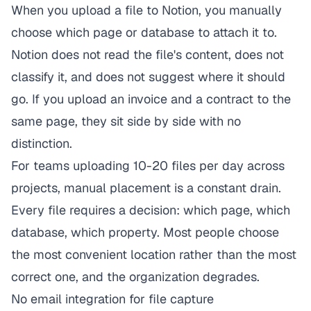
When you upload a file to Notion, you manually
choose which page or database to attach it to.
Notion does not read the file's content, does not
classify it, and does not suggest where it should
go. If you upload an invoice and a contract to the
same page, they sit side by side with no
distinction.
For teams uploading 10-20 files per day across
projects, manual placement is a constant drain.
Every file requires a decision: which page, which
database, which property. Most people choose
the most convenient location rather than the most
correct one, and the organization degrades.
No email integration for file capture