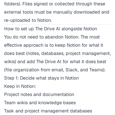
folders). Files signed or collected through these
external tools must be manually downloaded and
re-uploaded to Notion.
How to set up The Drive AI alongside Notion
You do not need to abandon Notion. The most
effective approach is to keep Notion for what it
does best (notes, databases, project management,
wikis) and add The Drive AI for what it does best
(file organization from email, Slack, and Teams).
Step 1: Decide what stays in Notion
Keep in Notion:
Project notes and documentation
Team wikis and knowledge bases
Task and project management databases