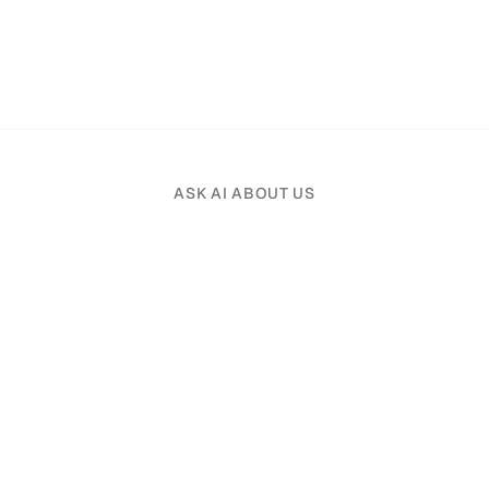
ASK AI ABOUT US
Pick an AI assistant and tell it your profession.
Product
Solutions
File Organizer
Real Estate