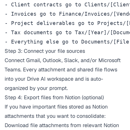
- Client contracts go to Clients/[Clien
- Invoices go to Finance/Invoices/[Vend
- Project deliverables go to Projects/[
- Tax documents go to Tax/[Year]/[Docume
- Everything else go to Documents/[File
Step 3: Connect your file sources
Connect Gmail, Outlook, Slack, and/or Microsoft
Teams. Every attachment and shared file flows
into your Drive AI workspace and is auto-
organized by your prompt.
Step 4: Export files from Notion (optional)
If you have important files stored as Notion
attachments that you want to consolidate:
Download file attachments from relevant Notion