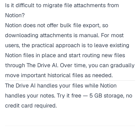
Is it difficult to migrate file attachments from
Notion?
Notion does not offer bulk file export, so
downloading attachments is manual. For most
users, the practical approach is to leave existing
Notion files in place and start routing new files
through The Drive AI. Over time, you can gradually
move important historical files as needed.
The Drive AI handles your files while Notion
handles your notes.
Try it free
— 5 GB storage, no
credit card required.