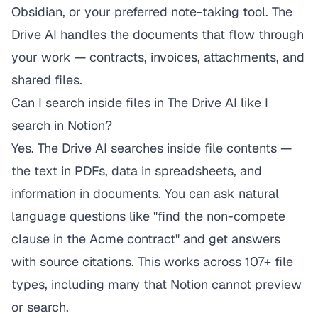
Obsidian, or your preferred note-taking tool. The
Drive AI handles the documents that flow through
your work — contracts, invoices, attachments, and
shared files.
Can I search inside files in The Drive AI like I
search in Notion?
Yes. The Drive AI searches inside file contents —
the text in PDFs, data in spreadsheets, and
information in documents. You can ask natural
language questions like "find the non-compete
clause in the Acme contract" and get answers
with source citations. This works across 107+ file
types, including many that Notion cannot preview
or search.