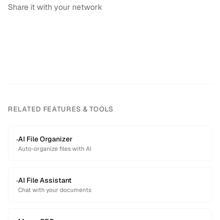
Share it with your network
RELATED FEATURES & TOOLS
AI File Organizer
Auto-organize files with AI
AI File Assistant
Chat with your documents