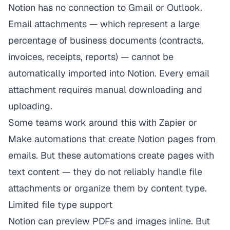
Notion has no connection to Gmail or Outlook.
Email attachments — which represent a large
percentage of business documents (contracts,
invoices, receipts, reports) — cannot be
automatically imported into Notion. Every email
attachment requires manual downloading and
uploading.
Some teams work around this with Zapier or
Make automations that create Notion pages from
emails. But these automations create pages with
text content — they do not reliably handle file
attachments or organize them by content type.
Limited file type support
Notion can preview PDFs and images inline. But