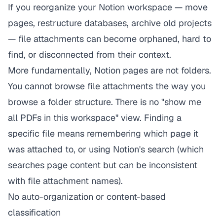
If you reorganize your Notion workspace — move
pages, restructure databases, archive old projects
— file attachments can become orphaned, hard to
find, or disconnected from their context.
More fundamentally, Notion pages are not folders.
You cannot browse file attachments the way you
browse a folder structure. There is no "show me
all PDFs in this workspace" view. Finding a
specific file means remembering which page it
was attached to, or using Notion's search (which
searches page content but can be inconsistent
with file attachment names).
No auto-organization or content-based
classification