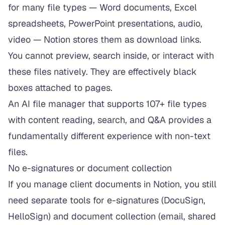
for many file types — Word documents, Excel
spreadsheets, PowerPoint presentations, audio,
video — Notion stores them as download links.
You cannot preview, search inside, or interact with
these files natively. They are effectively black
boxes attached to pages.
An AI file manager that supports 107+ file types
with content reading, search, and Q&A provides a
fundamentally different experience with non-text
files.
No e-signatures or document collection
If you manage client documents in Notion, you still
need separate tools for e-signatures (DocuSign,
HelloSign) and document collection (email, shared