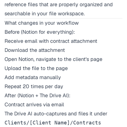
reference files that are properly organized and
searchable in your file workspace.
What changes in your workflow
Before (Notion for everything):
Receive email with contract attachment
Download the attachment
Open Notion, navigate to the client's page
Upload the file to the page
Add metadata manually
Repeat 20 times per day
After (Notion + The Drive AI):
Contract arrives via email
The Drive AI auto-captures and files it under
Clients/[Client Name]/Contracts