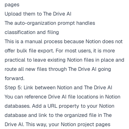
pages
Upload them to The Drive AI
The auto-organization prompt handles
classification and filing
This is a manual process because Notion does not
offer bulk file export. For most users, it is more
practical to leave existing Notion files in place and
route all new files through The Drive AI going
forward.
Step 5: Link between Notion and The Drive AI
You can reference Drive AI file locations in Notion
databases. Add a URL property to your Notion
database and link to the organized file in The
Drive AI. This way, your Notion project pages