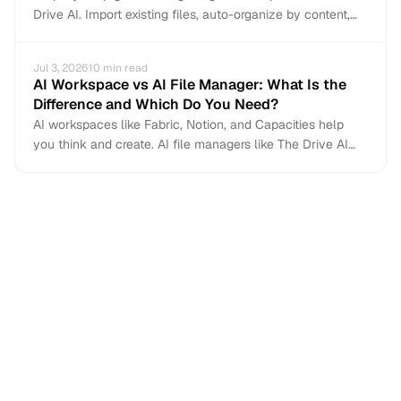
Drive AI. Import existing files, auto-organize by content,
and add email and Slack file capture. Non-destructive —
Dropbox stays intact.
Jul 3, 2026
10
min read
AI Workspace vs AI File Manager: What Is the
Difference and Which Do You Need?
AI workspaces like Fabric, Notion, and Capacities help
you think and create. AI file managers like The Drive AI
handle the files you did not create — the ones arriving
from email, Slack, and Teams. Here is how the two
categories differ and when you need each.