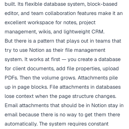
built. Its flexible database system, block-based
editor, and team collaboration features make it an
excellent workspace for notes, project
management, wikis, and lightweight CRM.
But there is a pattern that plays out in teams that
try to use Notion as their file management
system. It works at first — you create a database
for client documents, add file properties, upload
PDFs. Then the volume grows. Attachments pile
up in page blocks. File attachments in databases
lose context when the page structure changes.
Email attachments that should be in Notion stay in
email because there is no way to get them there
automatically. The system requires constant