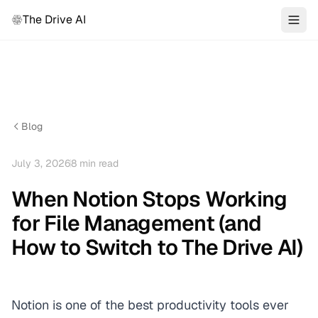
The Drive AI
Blog
July 3, 2026
8
min read
When Notion Stops Working
for File Management (and
How to Switch to The Drive AI)
Notion is one of the best productivity tools ever