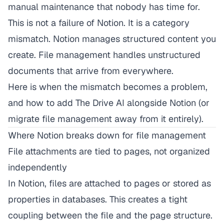
manual maintenance that nobody has time for.
This is not a failure of Notion. It is a category
mismatch. Notion manages structured content you
create. File management handles unstructured
documents that arrive from everywhere.
Here is when the mismatch becomes a problem,
and how to add The Drive AI alongside Notion (or
migrate file management away from it entirely).
Where Notion breaks down for file management
File attachments are tied to pages, not organized
independently
In Notion, files are attached to pages or stored as
properties in databases. This creates a tight
coupling between the file and the page structure.