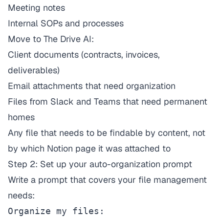
Meeting notes
Internal SOPs and processes
Move to The Drive AI:
Client documents (contracts, invoices,
deliverables)
Email attachments that need organization
Files from Slack and Teams that need permanent
homes
Any file that needs to be findable by content, not
by which Notion page it was attached to
Step 2: Set up your auto-organization prompt
Write a prompt that covers your file management
needs:
Organize my files:
