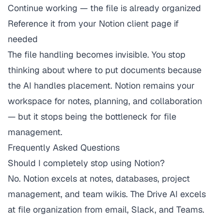
Continue working — the file is already organized
Reference it from your Notion client page if
needed
The file handling becomes invisible. You stop
thinking about where to put documents because
the AI handles placement. Notion remains your
workspace for notes, planning, and collaboration
— but it stops being the bottleneck for file
management.
Frequently Asked Questions
Should I completely stop using Notion?
No. Notion excels at notes, databases, project
management, and team wikis. The Drive AI excels
at file organization from email, Slack, and Teams.