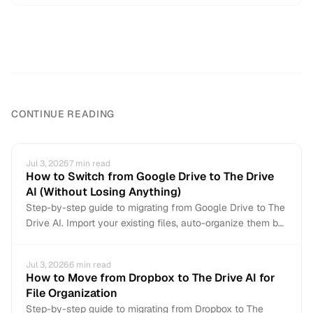
CONTINUE READING
Jul 3, 2026
7
min read
How to Switch from Google Drive to The Drive
AI (Without Losing Anything)
Step-by-step guide to migrating from Google Drive to The
Drive AI. Import your existing files, auto-organize them by
content, and connect Gmail for automatic attachment
organization. Non-destructive — your Google Drive stays
Jul 3, 2026
6
min read
intact.
How to Move from Dropbox to The Drive AI for
File Organization
Step-by-step guide to migrating from Dropbox to The