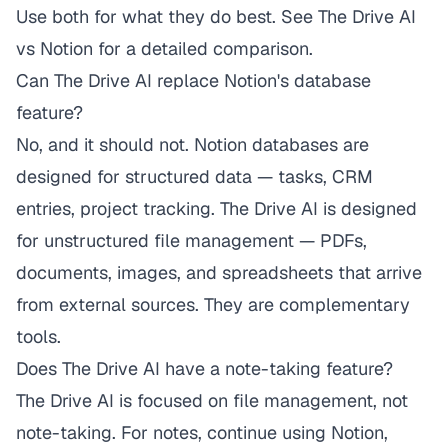
Use both for what they do best. See
The Drive AI
vs Notion
for a detailed comparison.
Can The Drive AI replace Notion's database
feature?
No, and it should not. Notion databases are
designed for structured data — tasks, CRM
entries, project tracking. The Drive AI is designed
for unstructured file management — PDFs,
documents, images, and spreadsheets that arrive
from external sources. They are complementary
tools.
Does The Drive AI have a note-taking feature?
The Drive AI is focused on file management, not
note-taking. For notes, continue using Notion,