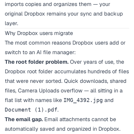
imports copies and organizes them — your
original Dropbox remains your sync and backup
layer.
Why Dropbox users migrate
The most common reasons Dropbox users add or
switch to an AI file manager:
The root folder problem.
Over years of use, the
Dropbox root folder accumulates hundreds of files
that were never sorted. Quick downloads, shared
files, Camera Uploads overflow — all sitting in a
flat list with names like
and
IMG_4392.jpg
.
Document (1).pdf
The email gap.
Email attachments cannot be
automatically saved and organized in Dropbox.