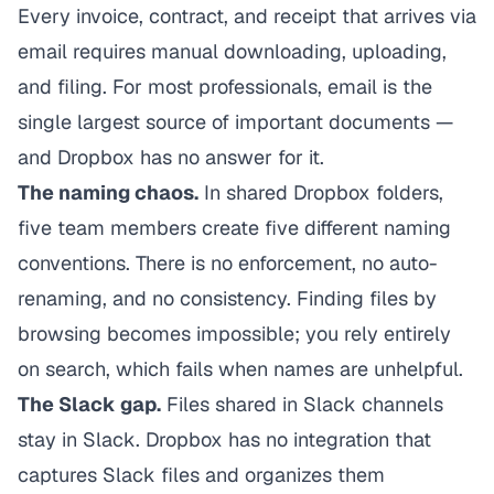
Every invoice, contract, and receipt that arrives via
email requires manual downloading, uploading,
and filing. For most professionals, email is the
single largest source of important documents —
and Dropbox has no answer for it.
The naming chaos.
In shared Dropbox folders,
five team members create five different naming
conventions. There is no enforcement, no auto-
renaming, and no consistency. Finding files by
browsing becomes impossible; you rely entirely
on search, which fails when names are unhelpful.
The Slack gap.
Files shared in Slack channels
stay in Slack. Dropbox has no integration that
captures Slack files and organizes them