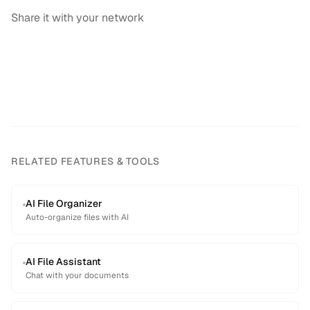
Share it with your network
RELATED FEATURES & TOOLS
AI File Organizer
Auto-organize files with AI
AI File Assistant
Chat with your documents