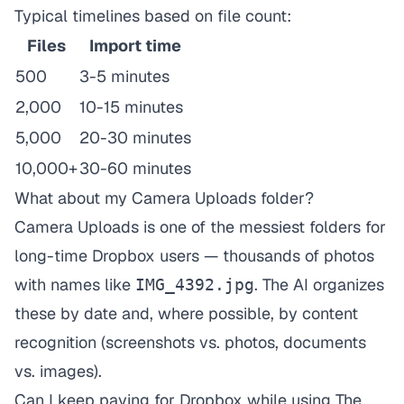
Typical timelines based on file count:
Files
Import time
500
3-5 minutes
2,000
10-15 minutes
5,000
20-30 minutes
10,000+
30-60 minutes
What about my Camera Uploads folder?
Camera Uploads is one of the messiest folders for
long-time Dropbox users — thousands of photos
with names like
. The AI organizes
IMG_4392.jpg
these by date and, where possible, by content
recognition (screenshots vs. photos, documents
vs. images).
Can I keep paying for Dropbox while using The