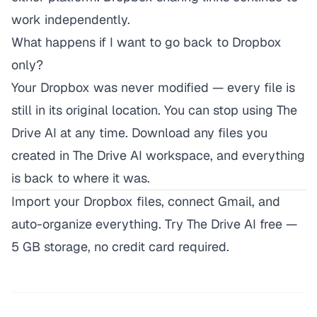
work independently.
What happens if I want to go back to Dropbox
only?
Your Dropbox was never modified — every file is
still in its original location. You can stop using The
Drive AI at any time. Download any files you
created in The Drive AI workspace, and everything
is back to where it was.
Import your Dropbox files, connect Gmail, and
auto-organize everything.
Try The Drive AI free
—
5 GB storage, no credit card required.