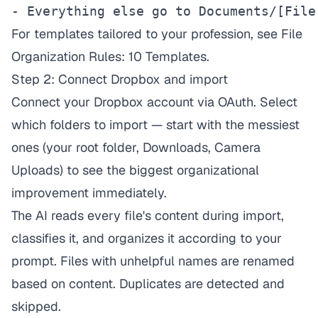
- Everything else go to Documents/[File
For templates tailored to your profession, see
File
Organization Rules: 10 Templates
.
Step 2: Connect Dropbox and import
Connect your Dropbox account via OAuth. Select
which folders to import — start with the messiest
ones (your root folder, Downloads, Camera
Uploads) to see the biggest organizational
improvement immediately.
The AI reads every file's content during import,
classifies it, and organizes it according to your
prompt. Files with unhelpful names are renamed
based on content. Duplicates are detected and
skipped.