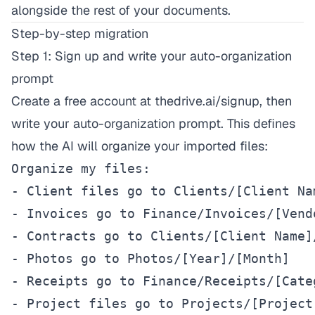
alongside the rest of your documents.
Step-by-step migration
Step 1: Sign up and write your auto-organization
prompt
Create a free account at
thedrive.ai/signup
, then
write your auto-organization prompt. This defines
how the AI will organize your imported files:
Organize my files:

- Client files go to Clients/[Client Na
- Invoices go to Finance/Invoices/[Vend
- Contracts go to Clients/[Client Name]
- Photos go to Photos/[Year]/[Month]

- Receipts go to Finance/Receipts/[Categ
- Project files go to Projects/[Project