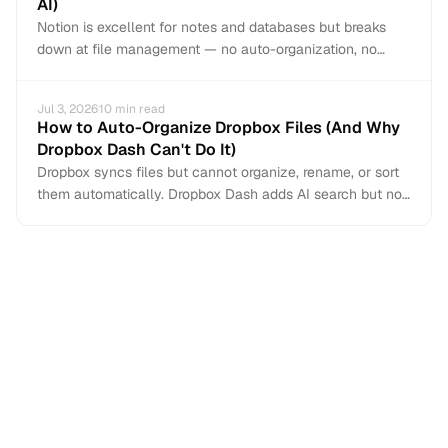
AI)
Notion is excellent for notes and databases but breaks
down at file management — no auto-organization, no
email capture, limited file types. Here is when to add an AI
file manager and how to migrate your document
Jul 3, 2026
10
min read
workflows.
How to Auto-Organize Dropbox Files (And Why
Dropbox Dash Can't Do It)
Dropbox syncs files but cannot organize, rename, or sort
them automatically. Dropbox Dash adds AI search but not
auto-organization. Here is how to auto-organize your
Dropbox files, capture email attachments, and fix the
naming chaos.