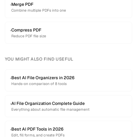
Merge PDF
Combine multiple PDFs into one
Compress PDF
Reduce PDF file size
YOU MIGHT ALSO FIND USEFUL
Best AI File Organizers in 2026
Hands-on comparison of 8 tools
AI File Organization Complete Guide
Everything about automatic file management
Best AI PDF Tools in 2026
Edit, fill forms, and create PDFs