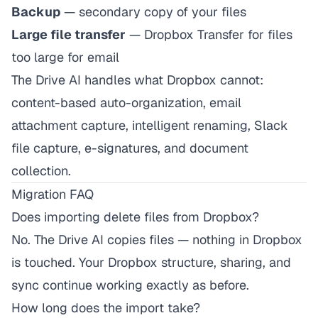
Backup
— secondary copy of your files
Large file transfer
— Dropbox Transfer for files
too large for email
The Drive AI handles what Dropbox cannot:
content-based auto-organization, email
attachment capture, intelligent renaming, Slack
file capture, e-signatures, and document
collection.
Migration FAQ
Does importing delete files from Dropbox?
No. The Drive AI copies files — nothing in Dropbox
is touched. Your Dropbox structure, sharing, and
sync continue working exactly as before.
How long does the import take?