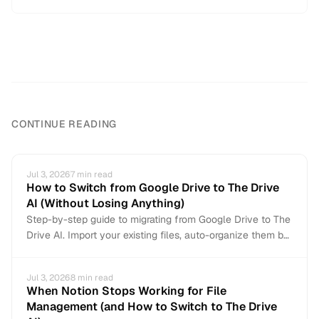
CONTINUE READING
Jul 3, 2026
7
min read
How to Switch from Google Drive to The Drive
AI (Without Losing Anything)
Step-by-step guide to migrating from Google Drive to The
Drive AI. Import your existing files, auto-organize them by
content, and connect Gmail for automatic attachment
organization. Non-destructive — your Google Drive stays
Jul 3, 2026
8
min read
intact.
When Notion Stops Working for File
Management (and How to Switch to The Drive