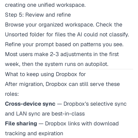
creating one unified workspace.
Step 5: Review and refine
Browse your organized workspace. Check the
Unsorted folder for files the AI could not classify.
Refine your prompt based on patterns you see.
Most users make 2-3 adjustments in the first
week, then the system runs on autopilot.
What to keep using Dropbox for
After migration, Dropbox can still serve these
roles:
Cross-device sync
— Dropbox's selective sync
and LAN sync are best-in-class
File sharing
— Dropbox links with download
tracking and expiration