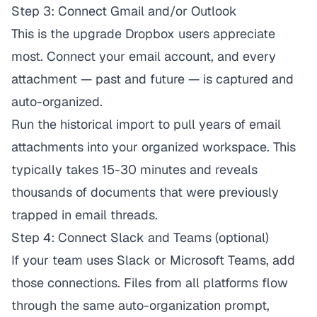
Step 3: Connect Gmail and/or Outlook
This is the upgrade Dropbox users appreciate
most. Connect your email account, and every
attachment — past and future — is captured and
auto-organized.
Run the historical import to pull years of email
attachments into your organized workspace. This
typically takes 15-30 minutes and reveals
thousands of documents that were previously
trapped in email threads.
Step 4: Connect Slack and Teams (optional)
If your team uses Slack or Microsoft Teams, add
those connections. Files from all platforms flow
through the same auto-organization prompt,