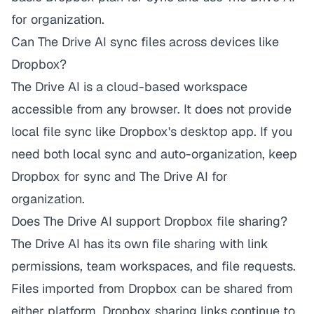
for organization.
Can The Drive AI sync files across devices like
Dropbox?
The Drive AI is a cloud-based workspace
accessible from any browser. It does not provide
local file sync like Dropbox's desktop app. If you
need both local sync and auto-organization, keep
Dropbox for sync and The Drive AI for
organization.
Does The Drive AI support Dropbox file sharing?
The Drive AI has its own file sharing with link
permissions, team workspaces, and file requests.
Files imported from Dropbox can be shared from
either platform. Dropbox sharing links continue to