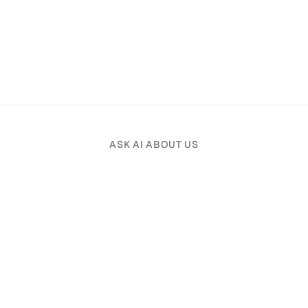
ASK AI ABOUT US
Pick an AI assistant and tell it your profession.
Product
Solutions