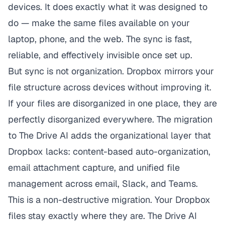
devices. It does exactly what it was designed to
do — make the same files available on your
laptop, phone, and the web. The sync is fast,
reliable, and effectively invisible once set up.
But sync is not organization. Dropbox mirrors your
file structure across devices without improving it.
If your files are disorganized in one place, they are
perfectly disorganized everywhere. The migration
to The Drive AI adds the organizational layer that
Dropbox lacks: content-based auto-organization,
email attachment capture, and unified file
management across email, Slack, and Teams.
This is a non-destructive migration. Your Dropbox
files stay exactly where they are. The Drive AI