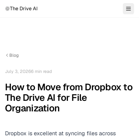
The Drive AI
Blog
July 3, 2026
6
min read
How to Move from Dropbox to
The Drive AI for File
Organization
Dropbox is excellent at syncing files across