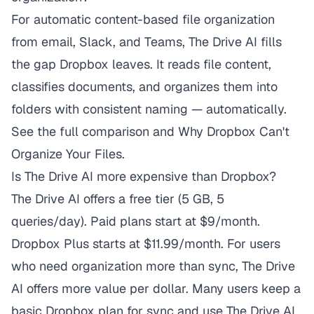
For automatic content-based file organization
from email, Slack, and Teams,
The Drive AI
fills
the gap Dropbox leaves. It reads file content,
classifies documents, and organizes them into
folders with consistent naming — automatically.
See the
full comparison
and
Why Dropbox Can't
Organize Your Files
.
Is The Drive AI more expensive than Dropbox?
The Drive AI offers a free tier (5 GB, 5
queries/day). Paid plans start at $9/month.
Dropbox Plus starts at $11.99/month. For users
who need organization more than sync, The Drive
AI offers more value per dollar. Many users keep a
basic Dropbox plan for sync and use The Drive AI