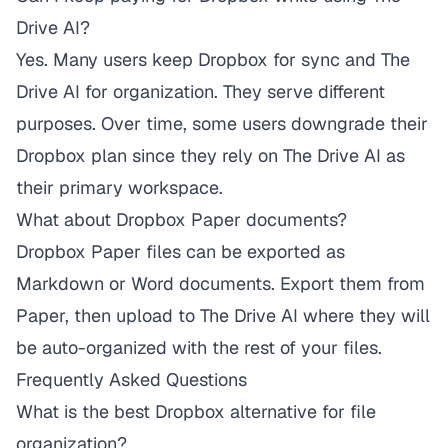
Drive AI?
Yes. Many users keep Dropbox for sync and The
Drive AI for organization. They serve different
purposes. Over time, some users downgrade their
Dropbox plan since they rely on The Drive AI as
their primary workspace.
What about Dropbox Paper documents?
Dropbox Paper files can be exported as
Markdown or Word documents. Export them from
Paper, then upload to The Drive AI where they will
be auto-organized with the rest of your files.
Frequently Asked Questions
What is the best Dropbox alternative for file
organization?