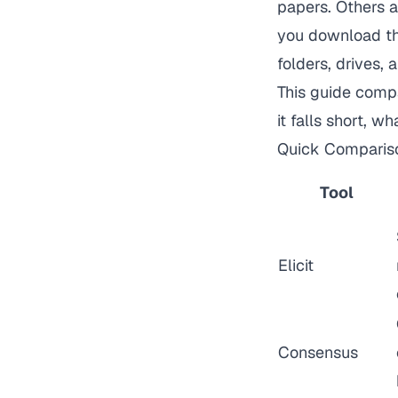
papers. Others 
you download the
folders, drives,
This guide comp
it falls short, w
Quick Comparis
Tool
Elicit
Consensus