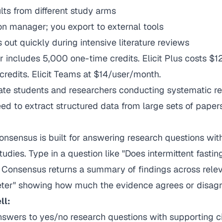
ults from different study arms
tion manager; you export to external tools
s out quickly during intensive literature reviews
r includes 5,000 one-time credits. Elicit Plus costs $
redits. Elicit Teams at $14/user/month.
te students and researchers conducting systematic r
d to extract structured data from large sets of papers
nsensus is built for answering research questions wit
udies. Type in a question like "Does intermittent fastin
d Consensus returns a summary of findings across rele
ter" showing how much the evidence agrees or disagr
ll:
nswers to yes/no research questions with supporting ci