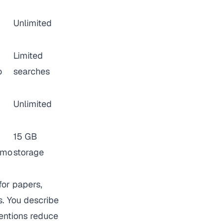
Unlimited
Limited
o
searches
Unlimited
15 GB
/mo
storage
for papers,
s. You describe
ventions reduce