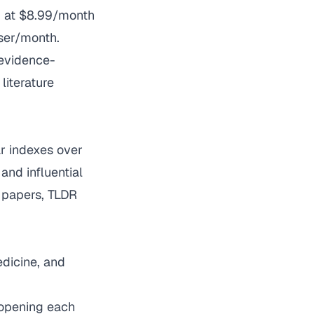
m at $8.99/month
ser/month.
 evidence-
literature
ar indexes over
and influential
d papers, TLDR
dicine, and
 opening each