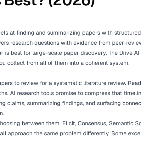
s Best? (2026)
cels at finding and summarizing papers with structured
rs research questions with evidence from peer-revie
 is best for large-scale paper discovery. The Drive AI
ou collect from all of them into a coherent system.
ers to review for a systematic literature review. Rea
hs. AI research tools promise to compress that timeli
ing claims, summarizing findings, and surfacing conne
n.
hoosing between them. Elicit, Consensus, Semantic Sch
ll approach the same problem differently. Some excel