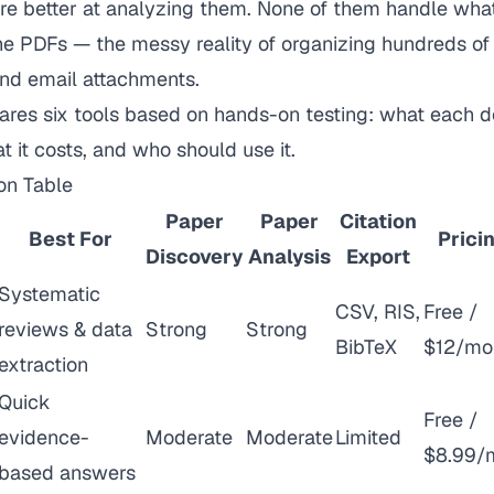
are better at analyzing them. None of them handle wha
 PDFs — the messy reality of organizing hundreds of 
 and email attachments.
ares six tools based on hands-on testing: what each d
hat it costs, and who should use it.
on Table
Paper
Paper
Citation
Best For
Prici
Discovery
Analysis
Export
Systematic
CSV, RIS,
Free /
reviews & data
Strong
Strong
BibTeX
$12/mo
extraction
Quick
Free /
evidence-
Moderate
Moderate
Limited
$8.99/
based answers