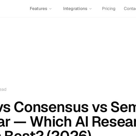
Features
Integrations
Pricing
Conta
ead
t vs Consensus vs Se
ar — Which AI Resea