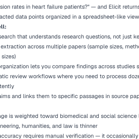
ion rates in heart failure patients?" — and Elicit return
acted data points organized in a spreadsheet-like view
ll:
search that understands research questions, not just 
extraction across multiple papers (sample sizes, meth
 sizes)
ganization lets you compare findings across studies s
tic review workflows where you need to process doz
tently
laims and links them to specific passages in source pa
e is weighted toward biomedical and social science li
neering, humanities, and law is thinner
accuracy requires manual verification — it occasionall