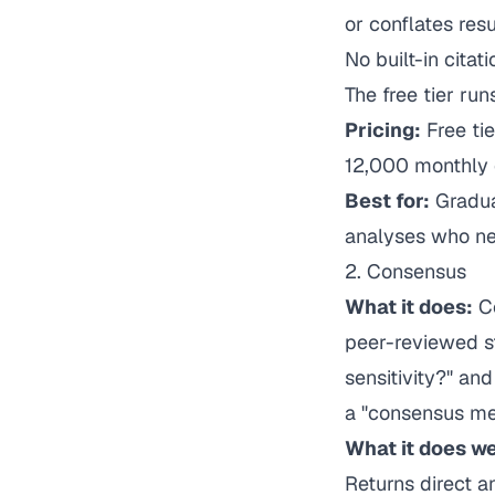
or conflates res
No built-in cita
The free tier run
Pricing:
Free tie
12,000 monthly c
Best for:
Gradua
analyses who nee
2. Consensus
What it does:
Co
peer-reviewed st
sensitivity?" an
a "consensus me
What it does we
Returns direct a