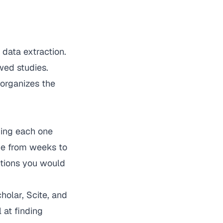
 data extraction.
wed studies.
 organizes the
ding each one
ne from weeks to
ctions you would
olar, Scite, and
 at finding