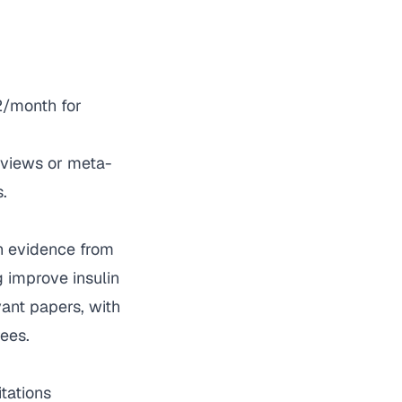
12/month for
eviews or meta-
.
h evidence from
g improve insulin
vant papers, with
ees.
tations