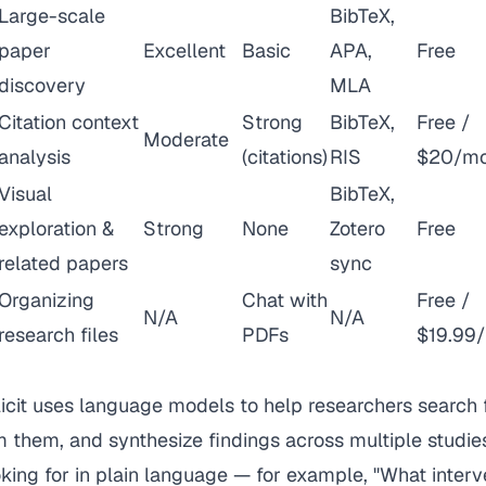
Large-scale
BibTeX,
paper
Excellent
Basic
APA,
Free
discovery
MLA
Citation context
Strong
BibTeX,
Free /
Moderate
analysis
(citations)
RIS
$20/m
Visual
BibTeX,
exploration &
Strong
None
Zotero
Free
related papers
sync
Organizing
Chat with
Free /
N/A
N/A
research files
PDFs
$19.99
icit uses language models to help researchers search 
m them, and synthesize findings across multiple studie
king for in plain language — for example, "What inter