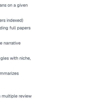
ans on a given
ers indexed)
ding full papers
e narrative
gles with niche,
summarizes
 multiple review