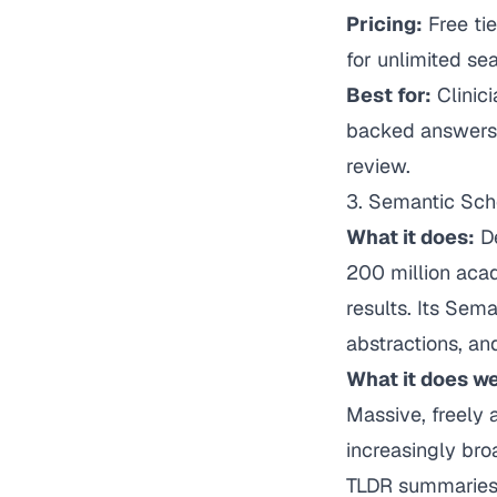
Pricing:
Free ti
for unlimited s
Best for:
Clinic
backed answers t
review.
3. Semantic Sch
What it does:
De
200 million acad
results. Its Sem
abstractions, an
What it does we
Massive, freely
increasingly bro
TLDR summaries o