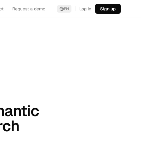
ct
Request a demo
Log in
Sign up
EN
mantic
rch