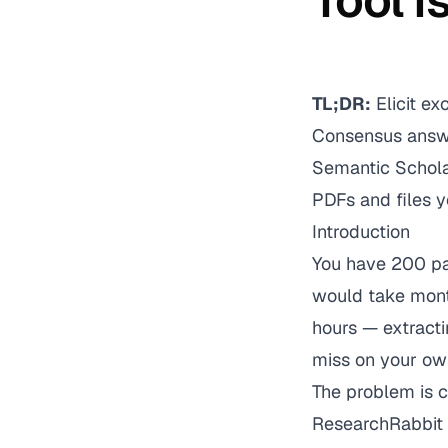
Tool I
TL;DR:
Elicit ex
Consensus answe
Semantic Scholar
PDFs and files y
Introduction
You have 200 pap
would take mont
hours — extract
miss on your ow
The problem is c
ResearchRabbit a