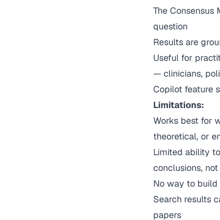
The Consensus M
question
Results are grou
Useful for pract
— clinicians, pol
Copilot feature 
Limitations:
Works best for w
theoretical, or 
Limited ability 
conclusions, no
No way to build 
Search results c
papers