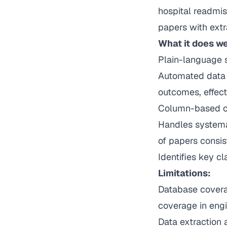
hospital readmiss
papers with extr
What it does we
Plain-language 
Automated data 
outcomes, effect
Column-based or
Handles systema
of papers consis
Identifies key c
Limitations:
Database coverag
coverage in engi
Data extraction 