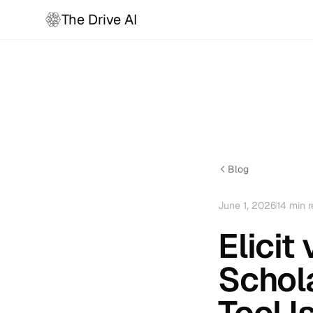
The Drive AI
Blog
June 1, 2026
14
min r
Elici
Schol