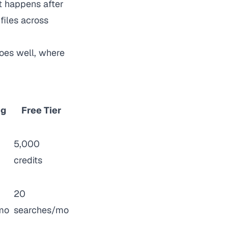
t happens after
files across
oes well, where
ng
Free Tier
5,000
credits
20
mo
searches/mo