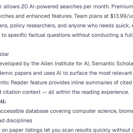
er allows 20 AI-powered searches per month. Premiu
earches and enhanced features. Team plans at $13.99/u
ians, policy researchers, and anyone who needs quick,
o specific factual questions without conducting a full 
olar
veloped by the Allen Institute for AI, Semantic Schol
emic papers and uses AI to surface the most relevant 
antic Reader feature provides inline summaries of cite
d citation context — all within the reading experience.
ll:
 accessible database covering computer science, biome
ad disciplines
n paper listings let you scan results quickly without