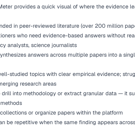
eter provides a quick visual of where the evidence le
nded in peer-reviewed literature (over 200 million pap
itioners who need evidence-based answers without rea
icy analysts, science journalists
synthesizes answers across multiple papers into a singl
ell-studied topics with clear empirical evidence; strug
emerging research areas
to drill into methodology or extract granular data — it 
t methods
collections or organize papers within the platform
an be repetitive when the same finding appears across