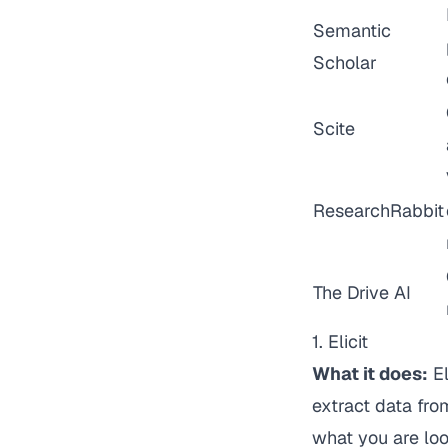
Semantic
Scholar
Scite
ResearchRabbit
The Drive AI
1. Elicit
What it does:
El
extract data fro
what you are loo