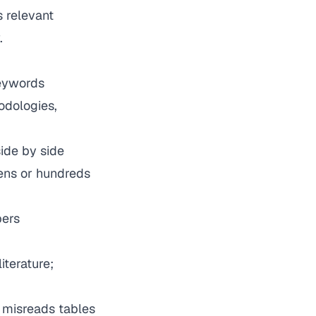
s relevant
.
keywords
odologies,
ide by side
ens or hundreds
pers
terature;
y misreads tables