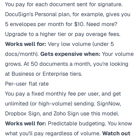
You pay for each document sent for signature.
DocuSign's Personal plan, for example, gives you
5 envelopes per month for $10. Need more?
Upgrade to a higher tier or pay overage fees.
Works well for:
Very low volume (under 5
docs/month).
Gets expensive when:
Your volume
grows. At 50 documents a month, you're looking
at Business or Enterprise tiers.
Per-user flat rate
You pay a fixed monthly fee per user, and get
unlimited (or high-volume) sending. SignNow,
Dropbox Sign, and Zoho Sign use this model.
Works well for:
Predictable budgeting. You know
what you'll pay regardless of volume.
Watch out