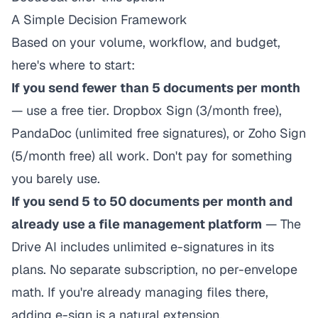
A Simple Decision Framework
Based on your volume, workflow, and budget,
here's where to start:
If you send fewer than 5 documents per month
— use a free tier. Dropbox Sign (3/month free),
PandaDoc (unlimited free signatures), or Zoho Sign
(5/month free) all work. Don't pay for something
you barely use.
If you send 5 to 50 documents per month and
already use a file management platform
— The
Drive AI includes unlimited e-signatures in its
plans. No separate subscription, no per-envelope
math. If you're already managing files there,
adding e-sign is a natural extension.