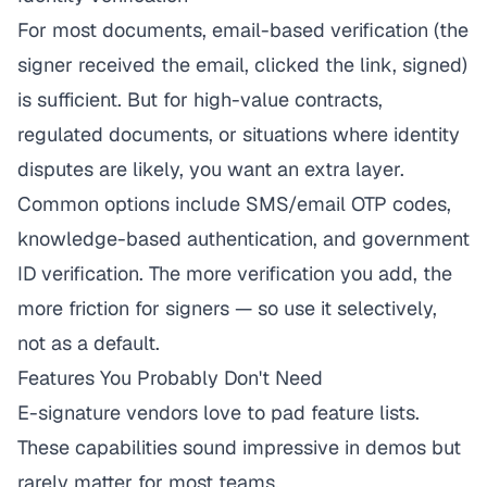
For most documents, email-based verification (the
signer received the email, clicked the link, signed)
is sufficient. But for high-value contracts,
regulated documents, or situations where identity
disputes are likely, you want an extra layer.
Common options include SMS/email OTP codes,
knowledge-based authentication, and government
ID verification. The more verification you add, the
more friction for signers — so use it selectively,
not as a default.
Features You Probably Don't Need
E-signature vendors love to pad feature lists.
These capabilities sound impressive in demos but
rarely matter for most teams.