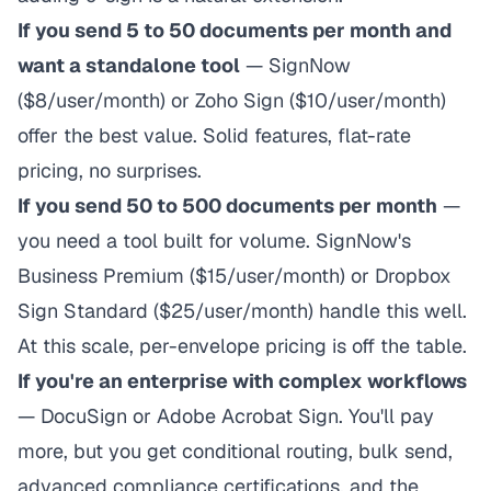
If you send 5 to 50 documents per month and
want a standalone tool
— SignNow
($8/user/month) or Zoho Sign ($10/user/month)
offer the best value. Solid features, flat-rate
pricing, no surprises.
If you send 50 to 500 documents per month
—
you need a tool built for volume. SignNow's
Business Premium ($15/user/month) or Dropbox
Sign Standard ($25/user/month) handle this well.
At this scale, per-envelope pricing is off the table.
If you're an enterprise with complex workflows
— DocuSign or Adobe Acrobat Sign. You'll pay
more, but you get conditional routing, bulk send,
advanced compliance certifications, and the