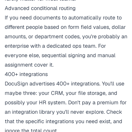
Advanced conditional routing
If you need documents to automatically route to
different people based on form field values, dollar
amounts, or department codes, you're probably an
enterprise with a dedicated ops team. For
everyone else, sequential signing and manual
assignment cover it.
400+ integrations
DocuSign advertises 400+ integrations. You'll use
maybe three: your CRM, your file storage, and
possibly your HR system. Don't pay a premium for
an integration library you'll never explore. Check
that the specific integrations you need exist, and
ignore the total count.