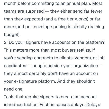
month before committing to an annual plan. Most
teams are surprised — they either send far fewer
than they expected (and a free tier works) or far
more (and per-envelope pricing is silently draining
budget).
2. Do your signers have accounts on the platform?
This matters more than most buyers realize. If
you're sending contracts to clients, vendors, or job
candidates — people outside your organization —
they almost certainly don't have an account on
your e-signature platform. And they shouldn't
need one.
Tools that require signers to create an account
introduce friction. Friction causes delays. Delays