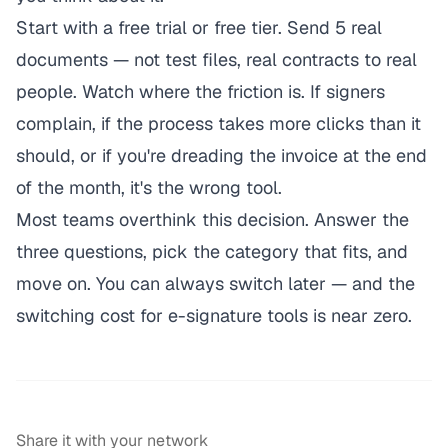
Start with a free trial or free tier. Send 5 real
documents — not test files, real contracts to real
people. Watch where the friction is. If signers
complain, if the process takes more clicks than it
should, or if you're dreading the invoice at the end
of the month, it's the wrong tool.
Most teams overthink this decision. Answer the
three questions, pick the category that fits, and
move on. You can always switch later — and the
switching cost for e-signature tools is near zero.
Share it with your network