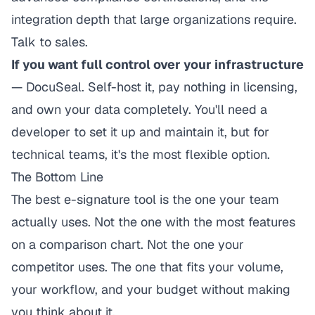
integration depth that large organizations require.
Talk to sales.
If you want full control over your infrastructure
— DocuSeal. Self-host it, pay nothing in licensing,
and own your data completely. You'll need a
developer to set it up and maintain it, but for
technical teams, it's the most flexible option.
The Bottom Line
The best e-signature tool is the one your team
actually uses. Not the one with the most features
on a comparison chart. Not the one your
competitor uses. The one that fits your volume,
your workflow, and your budget without making
you think about it.