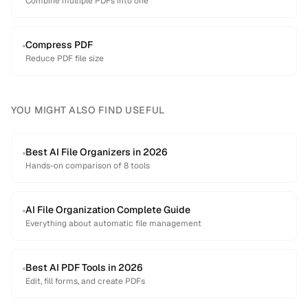
Combine multiple PDFs into one
Compress PDF
Reduce PDF file size
YOU MIGHT ALSO FIND USEFUL
Best AI File Organizers in 2026
Hands-on comparison of 8 tools
AI File Organization Complete Guide
Everything about automatic file management
Best AI PDF Tools in 2026
Edit, fill forms, and create PDFs