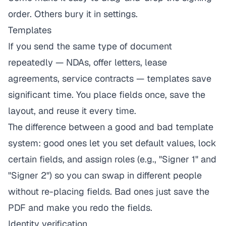
order. Others bury it in settings.
Templates
If you send the same type of document
repeatedly — NDAs, offer letters, lease
agreements, service contracts — templates save
significant time. You place fields once, save the
layout, and reuse it every time.
The difference between a good and bad template
system: good ones let you set default values, lock
certain fields, and assign roles (e.g., "Signer 1" and
"Signer 2") so you can swap in different people
without re-placing fields. Bad ones just save the
PDF and make you redo the fields.
Identity verification