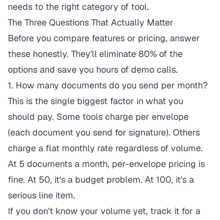
needs to the right category of tool.
The Three Questions That Actually Matter
Before you compare features or pricing, answer
these honestly. They'll eliminate 80% of the
options and save you hours of demo calls.
1. How many documents do you send per month?
This is the single biggest factor in what you
should pay. Some tools charge per envelope
(each document you send for signature). Others
charge a flat monthly rate regardless of volume.
At 5 documents a month, per-envelope pricing is
fine. At 50, it's a budget problem. At 100, it's a
serious line item.
If you don't know your volume yet, track it for a