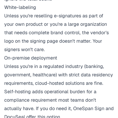
White-labeling
Unless you're reselling e-signatures as part of
your own product or you're a large organization
that needs complete brand control, the vendor's
logo on the signing page doesn't matter. Your
signers won't care.
On-premise deployment
Unless you're in a regulated industry (banking,
government, healthcare) with strict data residency
requirements, cloud-hosted solutions are fine.
Self-hosting adds operational burden for a
compliance requirement most teams don't
actually have. If you do need it, OneSpan Sign and
DocuSeal offer this option.