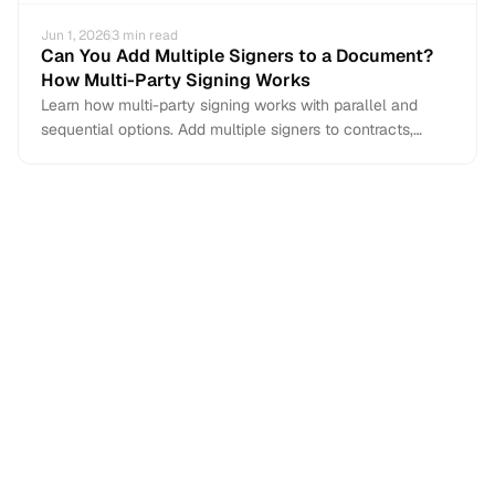
Jun 1, 2026
3
min read
Can You Add Multiple Signers to a Document?
How Multi-Party Signing Works
Learn how multi-party signing works with parallel and
sequential options. Add multiple signers to contracts,
NDAs, and agreements with e-signature tools.