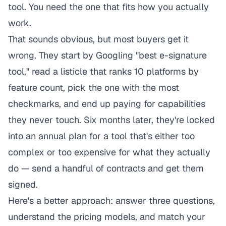
tool. You need the one that fits how you actually
work.
That sounds obvious, but most buyers get it
wrong. They start by Googling "best e-signature
tool," read a listicle that ranks 10 platforms by
feature count, pick the one with the most
checkmarks, and end up paying for capabilities
they never touch. Six months later, they're locked
into an annual plan for a tool that's either too
complex or too expensive for what they actually
do — send a handful of contracts and get them
signed.
Here's a better approach: answer three questions,
understand the pricing models, and match your