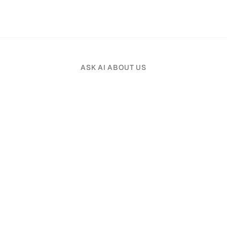
ASK AI ABOUT US
Pick an AI assistant and tell it your profession.
Product
Solutions
File Organizer
Real Estate
File Assistant
Law Firms
Search
Accounting