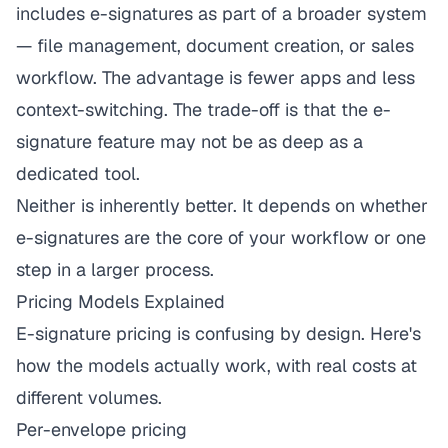
includes e-signatures as part of a broader system
— file management, document creation, or sales
workflow. The advantage is fewer apps and less
context-switching. The trade-off is that the e-
signature feature may not be as deep as a
dedicated tool.
Neither is inherently better. It depends on whether
e-signatures are the core of your workflow or one
step in a larger process.
Pricing Models Explained
E-signature pricing is confusing by design. Here's
how the models actually work, with real costs at
different volumes.
Per-envelope pricing