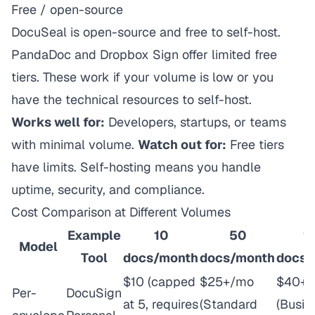
Free / open-source
DocuSeal is open-source and free to self-host.
PandaDoc and Dropbox Sign offer limited free
tiers. These work if your volume is low or you
have the technical resources to self-host.
Works well for:
Developers, startups, or teams
with minimal volume.
Watch out for:
Free tiers
have limits. Self-hosting means you handle
uptime, security, and compliance.
Cost Comparison at Different Volumes
Example
10
50
1
Model
Tool
docs/month
docs/month
docs/
$10 (capped
$25+/mo
$40+
Per-
DocuSign
at 5, requires
(Standard
(Busin