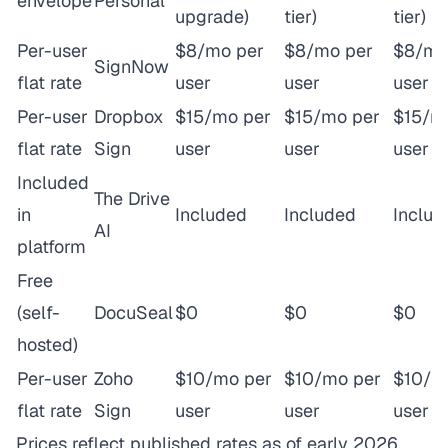
envelope
Personal
upgrade)
tier)
tier)
Per-user
$8/mo per
$8/mo per
$8/mo
SignNow
flat rate
user
user
user
Per-user
Dropbox
$15/mo per
$15/mo per
$15/m
flat rate
Sign
user
user
user
Included
The Drive
in
Included
Included
Includ
AI
platform
Free
(self-
DocuSeal
$0
$0
$0
hosted)
Per-user
Zoho
$10/mo per
$10/mo per
$10/m
flat rate
Sign
user
user
user
Prices reflect published rates as of early 2026.