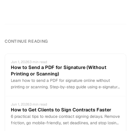
CONTINUE READING
Jun 1, 2026
3
min read
How to Send a PDF for Signature (Without
Printing or Scanning)
Learn how to send a PDF for signature online without
printing or scanning. Step-by-step guide using e-signature
tools to get documents signed in minutes.
Jun 1, 2026
3
min read
How to Get Clients to Sign Contracts Faster
6 practical tips to reduce contract signing delays. Remove
friction, go mobile-friendly, set deadlines, and stop losing
deals to slow signatures.