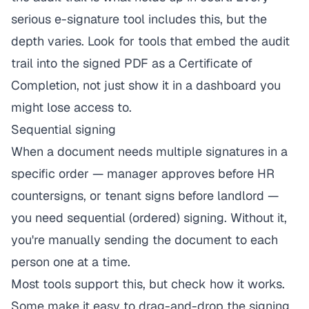
serious e-signature tool includes this, but the
depth varies. Look for tools that embed the audit
trail into the signed PDF as a Certificate of
Completion, not just show it in a dashboard you
might lose access to.
Sequential signing
When a document needs multiple signatures in a
specific order — manager approves before HR
countersigns, or tenant signs before landlord —
you need sequential (ordered) signing. Without it,
you're manually sending the document to each
person one at a time.
Most tools support this, but check how it works.
Some make it easy to drag-and-drop the signing