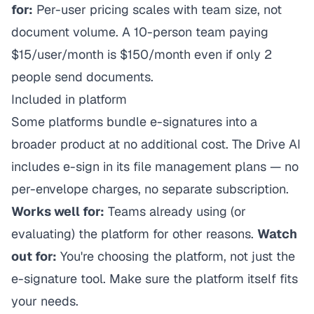
for:
Per-user pricing scales with team size, not
document volume. A 10-person team paying
$15/user/month is $150/month even if only 2
people send documents.
Included in platform
Some platforms bundle e-signatures into a
broader product at no additional cost. The Drive AI
includes e-sign in its file management plans — no
per-envelope charges, no separate subscription.
Works well for:
Teams already using (or
evaluating) the platform for other reasons.
Watch
out for:
You're choosing the platform, not just the
e-signature tool. Make sure the platform itself fits
your needs.