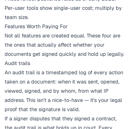
Per-user tools show single-user cost; multiply by
team size.
Features Worth Paying For
Not all features are created equal. These four are
the ones that actually affect whether your
documents get signed quickly and hold up legally.
Audit trails
An audit trail is a timestamped log of every action
taken on a document: when it was sent, opened,
viewed, signed, and by whom, from what IP
address. This isn't a nice-to-have — it's your legal
proof that the signature is valid.
If a signer disputes that they signed a contract,
the audit trail is what holds up in court. Every