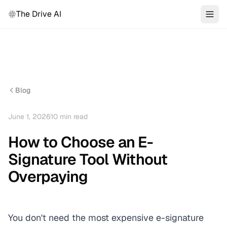
The Drive AI
Blog
June 1, 2026
10
min read
How to Choose an E-
Signature Tool Without
Overpaying
You don't need the most expensive e-signature