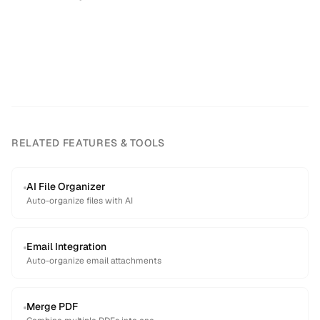
RELATED FEATURES & TOOLS
AI File Organizer
Auto-organize files with AI
Email Integration
Auto-organize email attachments
Merge PDF