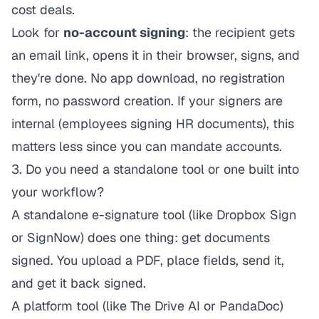
cost deals.
Look for
no-account signing
: the recipient gets
an email link, opens it in their browser, signs, and
they're done. No app download, no registration
form, no password creation. If your signers are
internal (employees signing HR documents), this
matters less since you can mandate accounts.
3. Do you need a standalone tool or one built into
your workflow?
A standalone e-signature tool (like Dropbox Sign
or SignNow) does one thing: get documents
signed. You upload a PDF, place fields, send it,
and get it back signed.
A platform tool (like The Drive AI or PandaDoc)