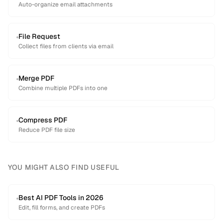
Auto-organize email attachments
File Request
Collect files from clients via email
Merge PDF
Combine multiple PDFs into one
Compress PDF
Reduce PDF file size
YOU MIGHT ALSO FIND USEFUL
Best AI PDF Tools in 2026
Edit, fill forms, and create PDFs