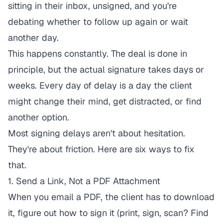
sitting in their inbox, unsigned, and you're
debating whether to follow up again or wait
another day.
This happens constantly. The deal is done in
principle, but the actual signature takes days or
weeks. Every day of delay is a day the client
might change their mind, get distracted, or find
another option.
Most signing delays aren't about hesitation.
They're about friction. Here are six ways to fix
that.
1. Send a Link, Not a PDF Attachment
When you email a PDF, the client has to download
it, figure out how to sign it (print, sign, scan? Find