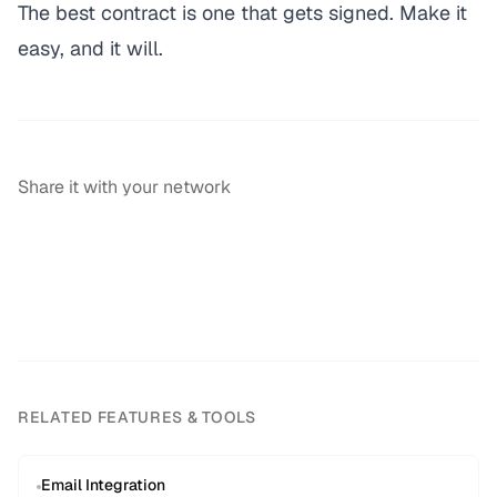
The best contract is one that gets signed. Make it
easy, and it will.
Share it with your network
RELATED FEATURES & TOOLS
Email Integration