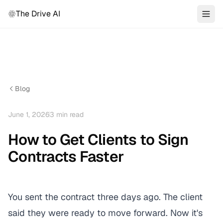
The Drive AI
Blog
June 1, 2026
3
min read
How to Get Clients to Sign
Contracts Faster
You sent the contract three days ago. The client
said they were ready to move forward. Now it's