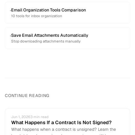
Email Organization Tools Comparison
10 tools for inbox organization
Save Email Attachments Automatically
Stop downloading attachments manually
CONTINUE READING
Jun 1, 2026
3
min read
What Happens If a Contract Is Not Signed?
What happens when a contract is unsigned? Learn the