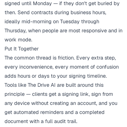
signed until Monday — if they don't get buried by
then. Send contracts during business hours,
ideally mid-morning on Tuesday through
Thursday, when people are most responsive and in
work mode.
Put It Together
The common thread is friction. Every extra step,
every inconvenience, every moment of confusion
adds hours or days to your signing timeline.
Tools like
The Drive AI
are built around this
principle — clients get a signing link, sign from
any device without creating an account, and you
get automated reminders and a completed
document with a full audit trail.