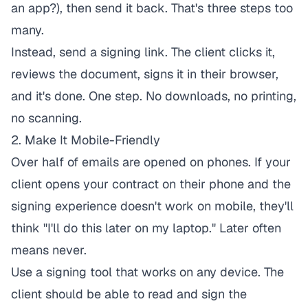
an app?), then send it back. That's three steps too
many.
Instead, send a signing link. The client clicks it,
reviews the document, signs it in their browser,
and it's done. One step. No downloads, no printing,
no scanning.
2. Make It Mobile-Friendly
Over half of emails are opened on phones. If your
client opens your contract on their phone and the
signing experience doesn't work on mobile, they'll
think "I'll do this later on my laptop." Later often
means never.
Use a signing tool that works on any device. The
client should be able to read and sign the