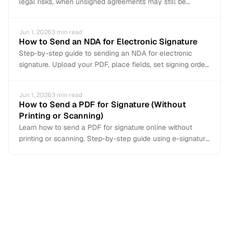
legal risks, when unsigned agreements may still be
enforceable, and why you should always get a signature.
Jun 1, 2026
3
min read
How to Send an NDA for Electronic Signature
Step-by-step guide to sending an NDA for electronic
signature. Upload your PDF, place fields, set signing order,
and get it signed in minutes.
Jun 1, 2026
3
min read
How to Send a PDF for Signature (Without
Printing or Scanning)
Learn how to send a PDF for signature online without
printing or scanning. Step-by-step guide using e-signature
tools to get documents signed in minutes.