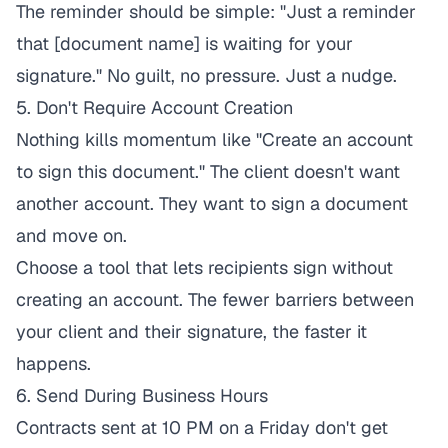
The reminder should be simple: "Just a reminder
that [document name] is waiting for your
signature." No guilt, no pressure. Just a nudge.
5. Don't Require Account Creation
Nothing kills momentum like "Create an account
to sign this document." The client doesn't want
another account. They want to sign a document
and move on.
Choose a tool that lets recipients sign without
creating an account. The fewer barriers between
your client and their signature, the faster it
happens.
6. Send During Business Hours
Contracts sent at 10 PM on a Friday don't get