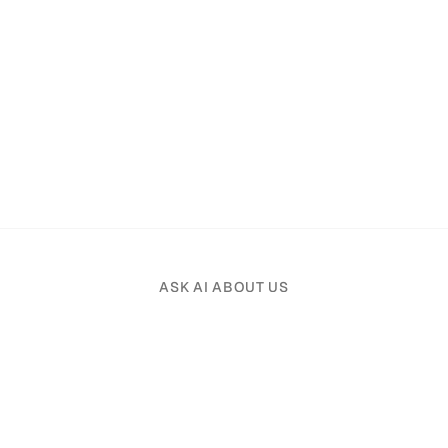
ASK AI ABOUT US
Pick an AI assistant and tell it your profession.