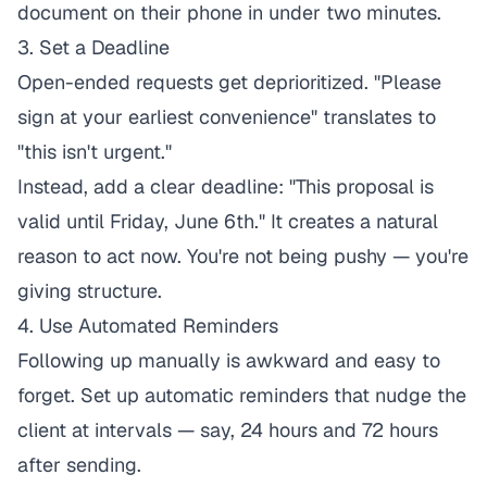
document on their phone in under two minutes.
3. Set a Deadline
Open-ended requests get deprioritized. "Please
sign at your earliest convenience" translates to
"this isn't urgent."
Instead, add a clear deadline: "This proposal is
valid until Friday, June 6th." It creates a natural
reason to act now. You're not being pushy — you're
giving structure.
4. Use Automated Reminders
Following up manually is awkward and easy to
forget. Set up automatic reminders that nudge the
client at intervals — say, 24 hours and 72 hours
after sending.