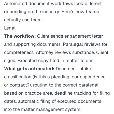
Automated document workflows look different
depending on the industry. Here's how teams
actually use them.
Legal
The workflow:
Client sends engagement letter
and supporting documents. Paralegal reviews for
completeness. Attorney reviews substance. Client
signs. Executed copy filed in matter folder.
What gets automated:
Document intake
classification (is this a pleading, correspondence,
or contract?), routing to the correct paralegal
based on practice area, deadline tracking for filing
dates, automatic filing of executed documents
into the matter management system.