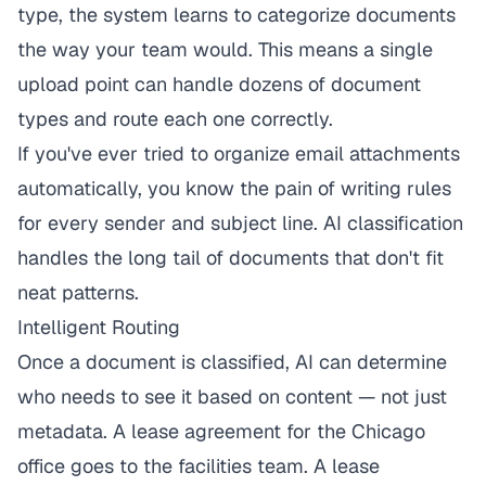
type, the system learns to categorize documents
the way your team would. This means a single
upload point can handle dozens of document
types and route each one correctly.
If you've ever tried to
organize email attachments
automatically
, you know the pain of writing rules
for every sender and subject line. AI classification
handles the long tail of documents that don't fit
neat patterns.
Intelligent Routing
Once a document is classified, AI can determine
who needs to see it based on content — not just
metadata. A lease agreement for the Chicago
office goes to the facilities team. A lease