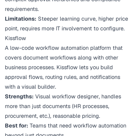
requirements.
Limitations:
Steeper learning curve, higher price
point, requires more IT involvement to configure.
Kissflow
A low-code workflow automation platform that
covers document workflows along with other
business processes. Kissflow lets you build
approval flows, routing rules, and notifications
with a visual builder.
Strengths:
Visual workflow designer, handles
more than just documents (HR processes,
procurement, etc.), reasonable pricing.
Best for:
Teams that need workflow automation
beyond just documents.