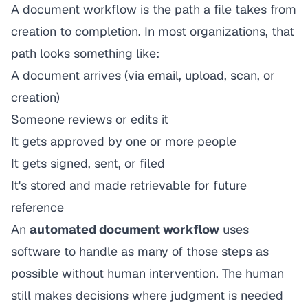
A document workflow is the path a file takes from
creation to completion. In most organizations, that
path looks something like:
A document arrives (via email, upload, scan, or
creation)
Someone reviews or edits it
It gets approved by one or more people
It gets signed, sent, or filed
It's stored and made retrievable for future
reference
An
automated document workflow
uses
software to handle as many of those steps as
possible without human intervention. The human
still makes decisions where judgment is needed