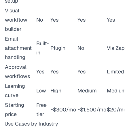
setup
Visual
workflow
No
Yes
Yes
Yes
builder
Email
Built-
attachment
Plugin
No
Via Zap
in
handling
Approval
Yes
Yes
Yes
Limited
workflows
Learning
Low
High
Medium
Medium
curve
Starting
Free
~$300/mo
~$1,500/mo
$20/mo
price
tier
Use Cases by Industry