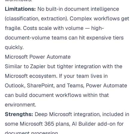
Limitations:
No built-in document intelligence
(classification, extraction). Complex workflows get
fragile. Costs scale with volume — high-
document-volume teams can hit expensive tiers
quickly.
Microsoft Power Automate
Similar to Zapier but tighter integration with the
Microsoft ecosystem. If your team lives in
Outlook, SharePoint, and Teams, Power Automate
can build document workflows within that
environment.
Strengths:
Deep Microsoft integration, included in
some Microsoft 365 plans, AI Builder add-on for
document processing.