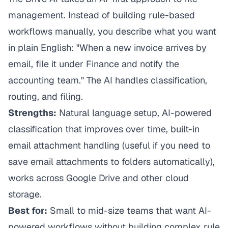
management. Instead of building rule-based
workflows manually, you describe what you want
in plain English: "When a new invoice arrives by
email, file it under Finance and notify the
accounting team." The AI handles classification,
routing, and filing.
Strengths:
Natural language setup, AI-powered
classification that improves over time, built-in
email attachment handling (useful if you need to
save email attachments to folders
automatically),
works across Google Drive and other cloud
storage.
Best for:
Small to mid-size teams that want AI-
powered workflows without building complex rule