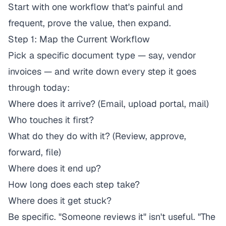
Start with one workflow that's painful and
frequent, prove the value, then expand.
Step 1: Map the Current Workflow
Pick a specific document type — say, vendor
invoices — and write down every step it goes
through today:
Where does it arrive? (Email, upload portal, mail)
Who touches it first?
What do they do with it? (Review, approve,
forward, file)
Where does it end up?
How long does each step take?
Where does it get stuck?
Be specific. "Someone reviews it" isn't useful. "The