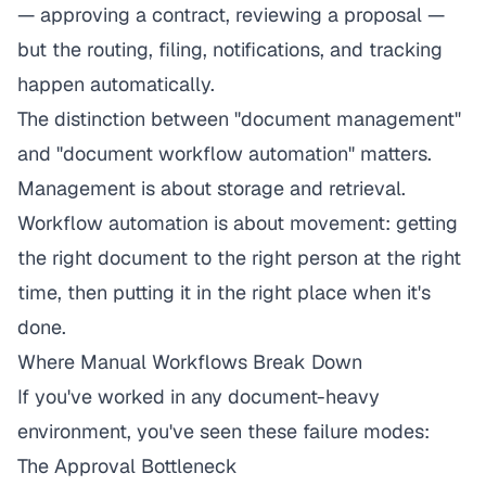
— approving a contract, reviewing a proposal —
but the routing, filing, notifications, and tracking
happen automatically.
The distinction between "document management"
and "document workflow automation" matters.
Management is about storage and retrieval.
Workflow automation is about movement: getting
the right document to the right person at the right
time, then putting it in the right place when it's
done.
Where Manual Workflows Break Down
If you've worked in any document-heavy
environment, you've seen these failure modes:
The Approval Bottleneck