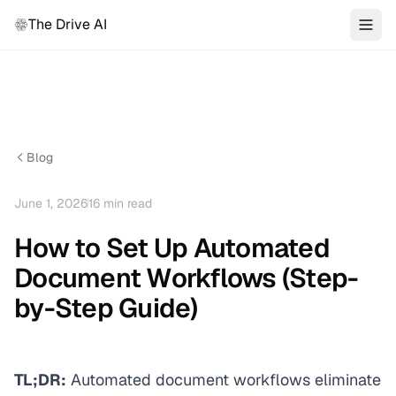
The Drive AI
Blog
June 1, 2026
16
min read
How to Set Up Automated
Document Workflows (Step-
by-Step Guide)
TL;DR:
Automated document workflows eliminate