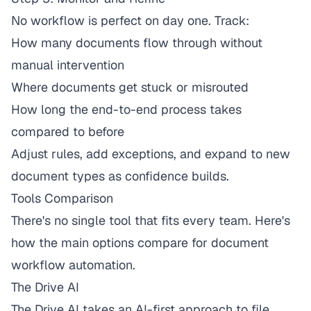
No workflow is perfect on day one. Track:
How many documents flow through without
manual intervention
Where documents get stuck or misrouted
How long the end-to-end process takes
compared to before
Adjust rules, add exceptions, and expand to new
document types as confidence builds.
Tools Comparison
There's no single tool that fits every team. Here's
how the main options compare for document
workflow automation.
The Drive AI
The Drive AI
takes an AI-first approach to file