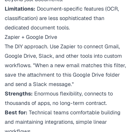
Limitations:
Document-specific features (OCR,
classification) are less sophisticated than
dedicated document tools.
Zapier + Google Drive
The DIY approach. Use Zapier to connect Gmail,
Google Drive, Slack, and other tools into custom
workflows. "When a new email matches this filter,
save the attachment to this Google Drive folder
and send a Slack message."
Strengths:
Enormous flexibility, connects to
thousands of apps, no long-term contract.
Best for:
Technical teams comfortable building
and maintaining integrations, simple linear
workflows.