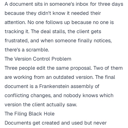
A document sits in someone's inbox for three days
because they didn't know it needed their
attention. No one follows up because no one is
tracking it. The deal stalls, the client gets
frustrated, and when someone finally notices,
there's a scramble.
The Version Control Problem
Three people edit the same proposal. Two of them
are working from an outdated version. The final
document is a Frankenstein assembly of
conflicting changes, and nobody knows which
version the client actually saw.
The Filing Black Hole
Documents get created and used but never