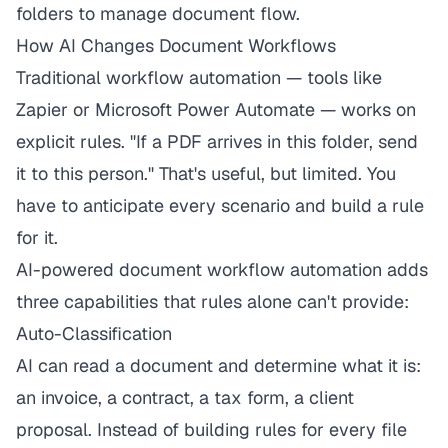
folders to manage document flow.
How AI Changes Document Workflows
Traditional workflow automation — tools like
Zapier or Microsoft Power Automate — works on
explicit rules. "If a PDF arrives in this folder, send
it to this person." That's useful, but limited. You
have to anticipate every scenario and build a rule
for it.
AI-powered document workflow automation adds
three capabilities that rules alone can't provide:
Auto-Classification
AI can read a document and determine what it is:
an invoice, a contract, a tax form, a client
proposal. Instead of building rules for every file