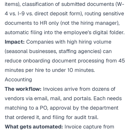
items), classification of submitted documents (W-
4 vs. I-9 vs. direct deposit form), routing sensitive
documents to HR only (not the hiring manager),
automatic filing into the employee's digital folder.
Impact:
Companies with high hiring volume
(seasonal businesses, staffing agencies) can
reduce onboarding document processing from 45
minutes per hire to under 10 minutes.
Accounting
The workflow:
Invoices arrive from dozens of
vendors via email, mail, and portals. Each needs
matching to a PO, approval by the department
that ordered it, and filing for audit trail.
What gets automated:
Invoice capture from