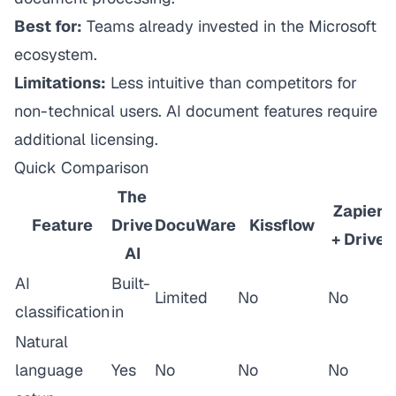
Best for:
Teams already invested in the Microsoft
ecosystem.
Limitations:
Less intuitive than competitors for
non-technical users. AI document features require
additional licensing.
Quick Comparison
The
Zapier
Feature
Drive
DocuWare
Kissflow
+ Drive
AI
AI
Built-
Limited
No
No
classification
in
Natural
language
Yes
No
No
No