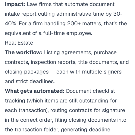
Impact:
Law firms that automate document
intake report cutting administrative time by 30-
40%. For a firm handling 200+ matters, that's the
equivalent of a full-time employee.
Real Estate
The workflow:
Listing agreements, purchase
contracts, inspection reports, title documents, and
closing packages — each with multiple signers
and strict deadlines.
What gets automated:
Document checklist
tracking (which items are still outstanding for
each transaction), routing contracts for signature
in the correct order, filing closing documents into
the transaction folder, generating deadline