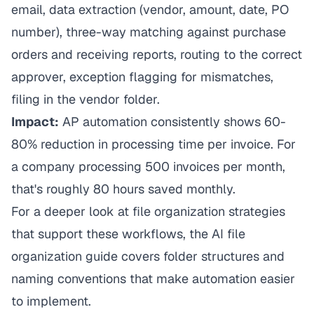
email, data extraction (vendor, amount, date, PO
number), three-way matching against purchase
orders and receiving reports, routing to the correct
approver, exception flagging for mismatches,
filing in the vendor folder.
Impact:
AP automation consistently shows 60-
80% reduction in processing time per invoice. For
a company processing 500 invoices per month,
that's roughly 80 hours saved monthly.
For a deeper look at file organization strategies
that support these workflows, the
AI file
organization guide
covers folder structures and
naming conventions that make automation easier
to implement.