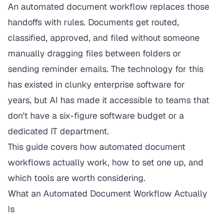
An automated document workflow replaces those
handoffs with rules. Documents get routed,
classified, approved, and filed without someone
manually dragging files between folders or
sending reminder emails. The technology for this
has existed in clunky enterprise software for
years, but AI has made it accessible to teams that
don't have a six-figure software budget or a
dedicated IT department.
This guide covers how automated document
workflows actually work, how to set one up, and
which tools are worth considering.
What an Automated Document Workflow Actually
Is