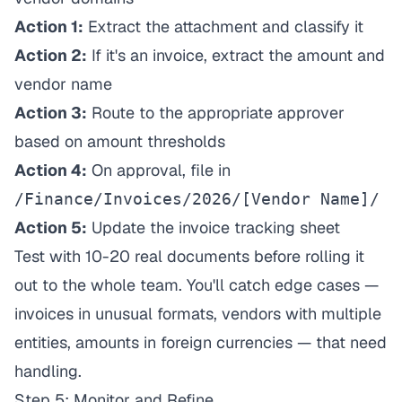
Action 1:
Extract the attachment and classify it
Action 2:
If it's an invoice, extract the amount and
vendor name
Action 3:
Route to the appropriate approver
based on amount thresholds
Action 4:
On approval, file in
/Finance/Invoices/2026/[Vendor Name]/
Action 5:
Update the invoice tracking sheet
Test with 10-20 real documents before rolling it
out to the whole team. You'll catch edge cases —
invoices in unusual formats, vendors with multiple
entities, amounts in foreign currencies — that need
handling.
Step 5: Monitor and Refine