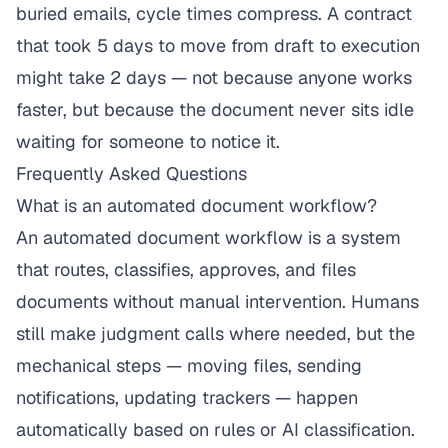
buried emails, cycle times compress. A contract
that took 5 days to move from draft to execution
might take 2 days — not because anyone works
faster, but because the document never sits idle
waiting for someone to notice it.
Frequently Asked Questions
What is an automated document workflow?
An automated document workflow is a system
that routes, classifies, approves, and files
documents without manual intervention. Humans
still make judgment calls where needed, but the
mechanical steps — moving files, sending
notifications, updating trackers — happen
automatically based on rules or AI classification.