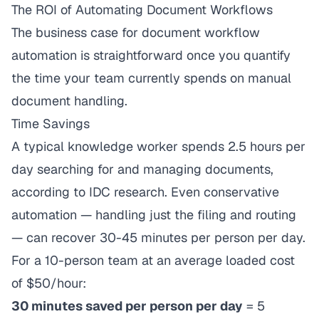
The ROI of Automating Document Workflows
The business case for document workflow
automation is straightforward once you quantify
the time your team currently spends on manual
document handling.
Time Savings
A typical knowledge worker spends 2.5 hours per
day searching for and managing documents,
according to IDC research. Even conservative
automation — handling just the filing and routing
— can recover 30-45 minutes per person per day.
For a 10-person team at an average loaded cost
of $50/hour:
30 minutes saved per person per day
= 5