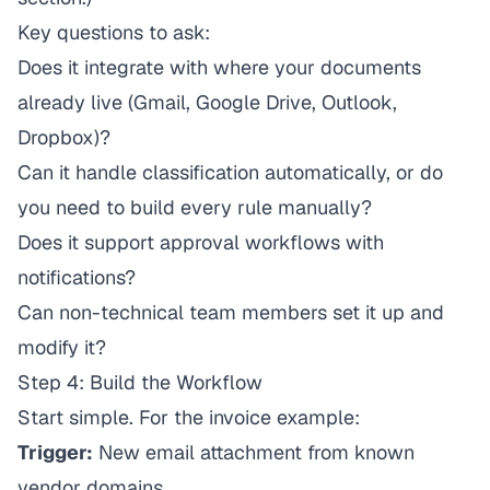
Key questions to ask:
Does it integrate with where your documents
already live (Gmail, Google Drive, Outlook,
Dropbox)?
Can it handle classification automatically, or do
you need to build every rule manually?
Does it support approval workflows with
notifications?
Can non-technical team members set it up and
modify it?
Step 4: Build the Workflow
Start simple. For the invoice example:
Trigger:
New email attachment from known
vendor domains