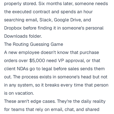
properly stored. Six months later, someone needs
the executed contract and spends an hour
searching email, Slack, Google Drive, and
Dropbox before finding it in someone's personal
Downloads folder.
The Routing Guessing Game
A new employee doesn't know that purchase
orders over $5,000 need VP approval, or that
client NDAs go to legal before sales sends them
out. The process exists in someone's head but not
in any system, so it breaks every time that person
is on vacation.
These aren't edge cases. They're the daily reality
for teams that rely on email, chat, and shared