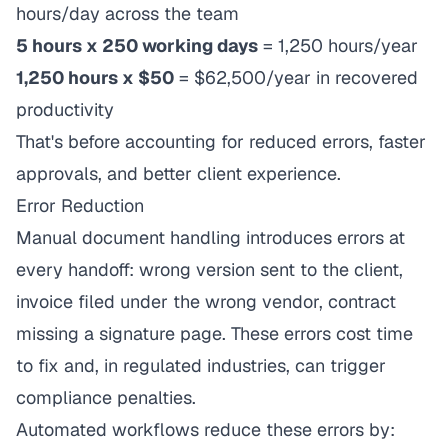
hours/day across the team
5 hours x 250 working days
= 1,250 hours/year
1,250 hours x $50
= $62,500/year in recovered
productivity
That's before accounting for reduced errors, faster
approvals, and better client experience.
Error Reduction
Manual document handling introduces errors at
every handoff: wrong version sent to the client,
invoice filed under the wrong vendor, contract
missing a signature page. These errors cost time
to fix and, in regulated industries, can trigger
compliance penalties.
Automated workflows reduce these errors by: