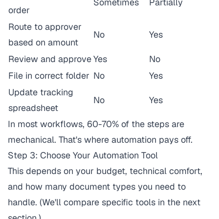
Sometimes
Partially
order
Route to approver
No
Yes
based on amount
Review and approve
Yes
No
File in correct folder
No
Yes
Update tracking
No
Yes
spreadsheet
In most workflows, 60-70% of the steps are
mechanical. That's where automation pays off.
Step 3: Choose Your Automation Tool
This depends on your budget, technical comfort,
and how many document types you need to
handle. (We'll compare specific tools in the next
section.)