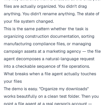
files are actually organized. You didn't drag
anything. You didn't rename anything. The state of
your file system changed.
This is the same pattern whether the task is
organizing construction documentation
,
sorting
manufacturing compliance files
, or
managing
campaign assets at a marketing agency
— the file
agent decomposes a natural-language request
into a checkable sequence of file operations.
What breaks when a file agent actually touches
your files
The demo is easy. "Organize my downloads"
works beautifully on a clean test folder. Then you
point a file agent at a real person's account —