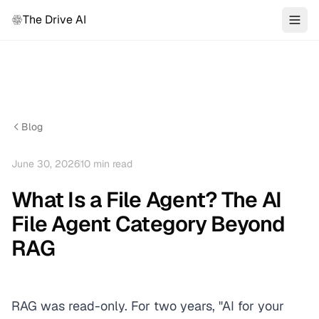
The Drive AI
Blog
June 30, 2026
10
min read
What Is a File Agent? The AI
File Agent Category Beyond
RAG
RAG was read-only. For two years, "AI for your