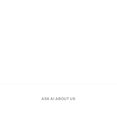
ASK AI ABOUT US
Pick an AI assistant and tell it your profession.