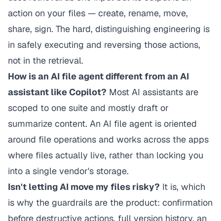
action
on your files — create, rename, move,
share, sign. The hard, distinguishing engineering is
in safely executing and reversing those actions,
not in the retrieval.
How is an AI file agent different from an AI
assistant like Copilot?
Most AI assistants are
scoped to one suite and mostly draft or
summarize content. An AI file agent is oriented
around file operations and works across the apps
where files actually live, rather than locking you
into a single vendor's storage.
Isn't letting AI move my files risky?
It is, which
is why the guardrails
are
the product: confirmation
before destructive actions, full version history, an