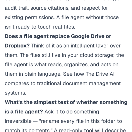
audit trail, source citations, and respect for
existing permissions. A file agent without those
isn't ready to touch real files.
Does a file agent replace Google Drive or
Dropbox?
Think of it as an intelligent layer over
them. The files still live in your cloud storage; the
file agent is what reads, organizes, and acts on
them in plain language. See
how The Drive AI
compares to traditional document management
systems
.
What's the simplest test of whether something
is a file agent?
Ask it to do something
irreversible — "rename every file in this folder to
match its contents." A read-only tool will describe