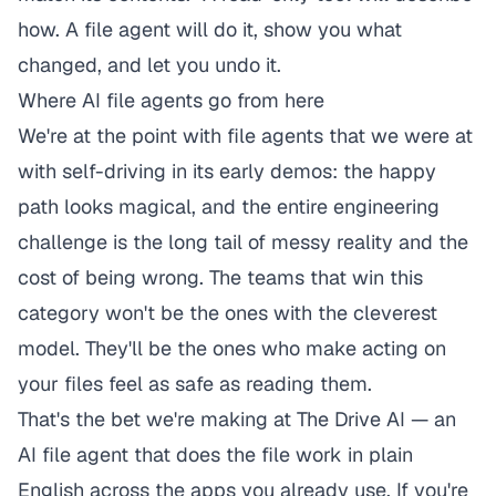
how. A file agent will do it, show you what
changed, and let you undo it.
Where AI file agents go from here
We're at the point with file agents that we were at
with self-driving in its early demos: the happy
path looks magical, and the entire engineering
challenge is the long tail of messy reality and the
cost of being wrong. The teams that win this
category won't be the ones with the cleverest
model. They'll be the ones who make
acting
on
your files feel as safe as reading them.
That's the bet we're making at
The Drive AI
— an
AI file agent that does the file work in plain
English across the apps you already use. If you're