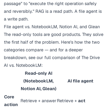
passage" to "execute the right operation safely
and reversibly." RAG is a read path. A file agent is
a write path.
File agent vs. NotebookLM, Notion AI, and Glean
The read-only tools are good products. They solve
the first half of the problem. Here's how the two
categories compare — and for a deeper
breakdown, see our
full comparison of The Drive
AI vs. NotebookLM
:
Read-only AI
(NotebookLM,
AI file agent
Notion AI, Glean)
Core
Retrieve + answer
Retrieve +
act
action