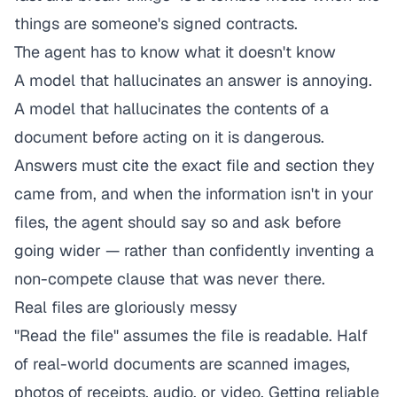
things are someone's signed contracts.
The agent has to know what it doesn't know
A model that hallucinates an answer is annoying.
A model that hallucinates the
contents
of a
document before acting on it is dangerous.
Answers must cite the exact file and section they
came from, and when the information isn't in your
files, the agent should say so and ask before
going wider — rather than confidently inventing a
non-compete clause that was never there.
Real files are gloriously messy
"Read the file" assumes the file is readable. Half
of real-world documents are scanned images,
photos of receipts, audio, or video. Getting reliable