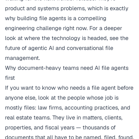
product and systems problems, which is exactly
why building file agents is a compelling
engineering challenge right now. For a deeper
look at where the technology is headed, see
the
future of agentic AI and conversational file
management
.
Why document-heavy teams need AI file agents
first
If you want to know who needs a file agent before
anyone else, look at the people whose job is
mostly files:
law firms
,
accounting practices
, and
real estate teams
. They live in matters, clients,
properties, and fiscal years — thousands of
documents that all have to be named, filed, found,