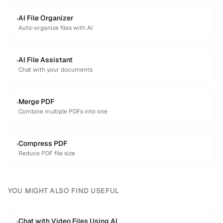
AI File Organizer
Auto-organize files with AI
AI File Assistant
Chat with your documents
Merge PDF
Combine multiple PDFs into one
Compress PDF
Reduce PDF file size
YOU MIGHT ALSO FIND USEFUL
Chat with Video Files Using AI