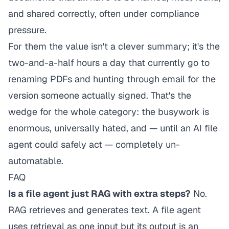
and shared correctly, often under compliance
pressure.
For them the value isn't a clever summary; it's the
two-and-a-half hours a day that currently go to
renaming PDFs and hunting through email for the
version someone actually signed. That's the
wedge for the whole category: the busywork is
enormous, universally hated, and — until an AI file
agent could safely
act
— completely un-
automatable.
FAQ
Is a file agent just RAG with extra steps?
No.
RAG retrieves and generates text. A file agent
uses retrieval as one input but its output is an