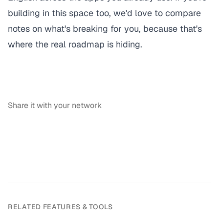
building in this space too, we'd love to compare
notes on what's breaking for you, because that's
where the real roadmap is hiding.
Share it with your network
RELATED FEATURES & TOOLS