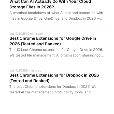
What Can AI Actually Do With Your Cloud
Storage Files in 2026?
A practical breakdown of what AI can and cannot do with
files in Google Drive, OneDrive, and Dropbox in 2026 —
from auto-organization and content search to document
creation and file management.
Jul 17, 2026
10
min read
Best Chrome Extensions for Google Drive in
2026 (Tested and Ranked)
The 10 best Chrome extensions for Google Drive in 2026.
We tested file management, AI organization, sharing tools,
and productivity add-ons to find what actually works
inside Google Drive.
Jul 17, 2026
8
min read
Best Chrome Extensions for Dropbox in 2026
(Tested and Ranked)
The best Chrome extensions for Dropbox in 2026. We
tested AI file management, productivity tools, and
workflow extensions that work directly inside Dropbox.