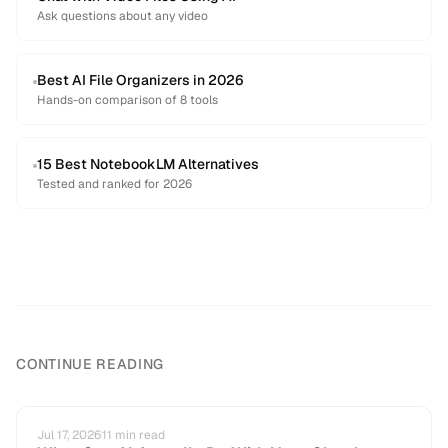
Ask questions about any video
Best AI File Organizers in 2026
Hands-on comparison of 8 tools
15 Best NotebookLM Alternatives
Tested and ranked for 2026
CONTINUE READING
Jul 17, 2026
11
min read