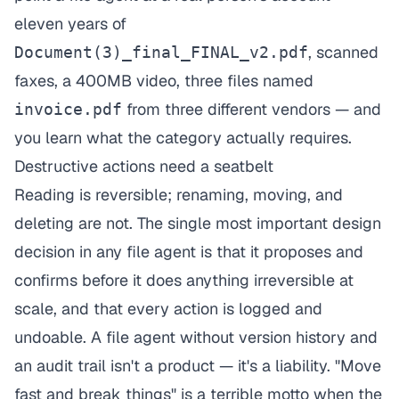
eleven years of
, scanned
Document(3)_final_FINAL_v2.pdf
faxes, a 400MB video, three files named
from three different vendors — and
invoice.pdf
you learn what the category actually requires.
Destructive actions need a seatbelt
Reading is reversible; renaming, moving, and
deleting are not. The single most important design
decision in any file agent is that it proposes and
confirms before it does anything irreversible at
scale, and that every action is logged and
undoable. A file agent without version history and
an audit trail isn't a product — it's a liability. "Move
fast and break things" is a terrible motto when the