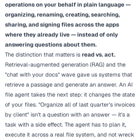
operations on your behalf in plain language —
organizing, renaming, creating, searching,
sharing, and signing files across the apps
where they already live — instead of only
answering questions about them.
The distinction that matters is
read vs. act.
Retrieval-augmented generation (RAG) and the
"chat with your docs" wave gave us systems that
retrieve a passage and generate an answer. An AI
file agent takes the next step: it changes the state
of your files. "Organize all of last quarter's invoices
by client" isn't a question with an answer — it's a
task with a side effect. The agent has to plan it,
execute it across a real file system, and not wreck