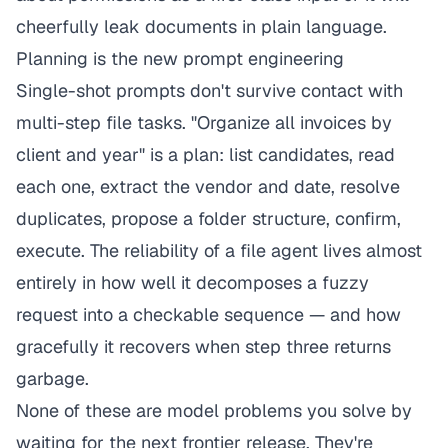
cheerfully leak documents in plain language.
Planning is the new prompt engineering
Single-shot prompts don't survive contact with
multi-step file tasks. "Organize all invoices by
client and year" is a plan: list candidates, read
each one, extract the vendor and date, resolve
duplicates, propose a folder structure, confirm,
execute. The reliability of a file agent lives almost
entirely in how well it decomposes a fuzzy
request into a checkable sequence — and how
gracefully it recovers when step three returns
garbage.
None of these are model problems you solve by
waiting for the next frontier release. They're