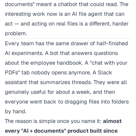
documents" meant a chatbot that could read. The
interesting work now is an AI file agent that can
act — and acting on real files is a different, harder
problem.
Every team has the same drawer of half-finished
AI experiments. A bot that answers questions
about the employee handbook. A "chat with your
PDFs" tab nobody opens anymore. A Slack
assistant that summarizes threads. They were all
genuinely useful for about a week, and then
everyone went back to dragging files into folders
by hand.
The reason is simple once you name it:
almost
every "AI + documents" product built since