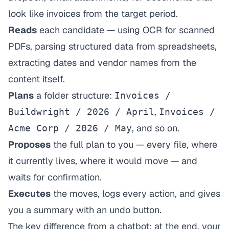
look like invoices from the target period.
Reads
each candidate — using OCR for scanned
PDFs, parsing structured data from spreadsheets,
extracting dates and vendor names from the
content itself.
Plans
a folder structure:
Invoices /
,
Buildwright / 2026 / April
Invoices /
, and so on.
Acme Corp / 2026 / May
Proposes
the full plan to you — every file, where
it currently lives, where it would move — and
waits for confirmation.
Executes
the moves, logs every action, and gives
you a summary with an undo button.
The key difference from a chatbot: at the end, your