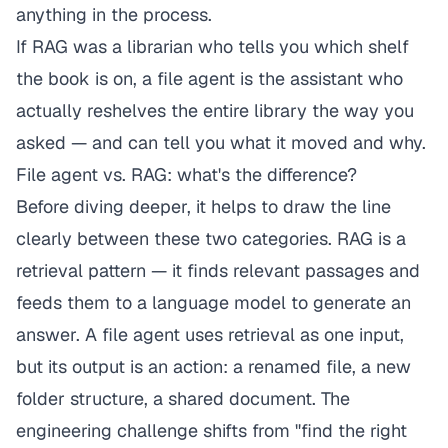
anything in the process.
If RAG was a librarian who tells you which shelf
the book is on, a file agent is the assistant who
actually reshelves the entire library the way you
asked — and can tell you what it moved and why.
File agent vs. RAG: what's the difference?
Before diving deeper, it helps to draw the line
clearly between these two categories. RAG is a
retrieval pattern — it finds relevant passages and
feeds them to a language model to generate an
answer. A file agent
uses
retrieval as one input,
but its output is an action: a renamed file, a new
folder structure, a shared document. The
engineering challenge shifts from "find the right