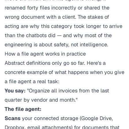
renamed forty files incorrectly or shared the
wrong document with a client. The stakes of
acting
are why this category took longer to arrive
than the chatbots did — and why most of the
engineering is about safety, not intelligence.
How a file agent works in practice
Abstract definitions only go so far. Here's a
concrete example of what happens when you give
a file agent a real task:
You say:
"Organize all invoices from the last
quarter by vendor and month."
The file agent:
Scans
your connected storage (Google Drive,
Dropbox, email attachments) for documents that