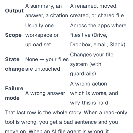
A summary, an
A renamed, moved,
Output
answer, a citation
created, or shared file
Usually one
Across the apps where
Scope
workspace or
files live (Drive,
upload set
Dropbox, email, Slack)
Changes your file
State
None — your files
system (with
change
are untouched
guardrails)
A wrong
action
—
Failure
A wrong answer
which is worse, and
mode
why this is hard
That last row is the whole story. When a read-only
tool is wrong, you get a bad sentence and you
move on. When an AI file agent is wrong, it