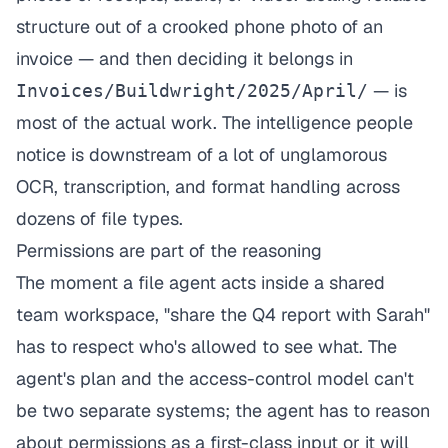
structure out of a crooked phone photo of an
invoice — and then deciding it belongs in
— is
Invoices/Buildwright/2025/April/
most of the actual work. The intelligence people
notice is downstream of a lot of unglamorous
OCR, transcription, and format handling across
dozens of file types.
Permissions are part of the reasoning
The moment a file agent acts inside a shared
team workspace, "share the Q4 report with Sarah"
has to respect who's allowed to see what. The
agent's plan and the access-control model can't
be two separate systems; the agent has to reason
about permissions as a first-class input or it will