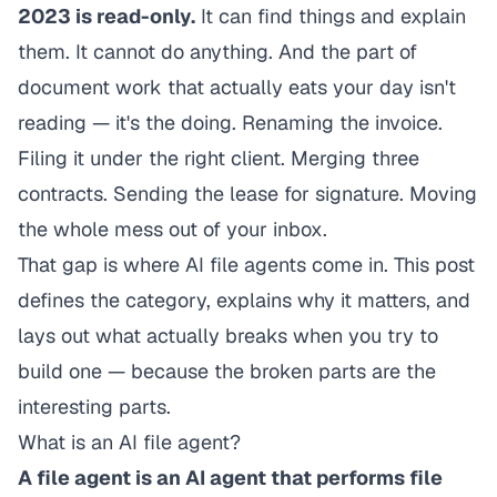
2023 is read-only.
It can find things and explain
them. It cannot do anything. And the part of
document work that actually eats your day isn't
reading — it's the doing. Renaming the invoice.
Filing it under the right client. Merging three
contracts. Sending the lease for signature. Moving
the whole mess out of your inbox.
That gap is where AI file agents come in. This post
defines the category, explains why it matters, and
lays out what actually breaks when you try to
build one — because the broken parts are the
interesting parts.
What is an AI file agent?
A file agent is an AI agent that performs file