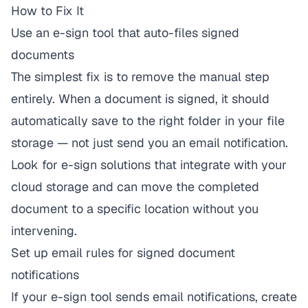
How to Fix It
Use an e-sign tool that auto-files signed
documents
The simplest fix is to remove the manual step
entirely. When a document is signed, it should
automatically save to the right folder in your file
storage — not just send you an email notification.
Look for e-sign solutions that integrate with your
cloud storage and can move the completed
document to a specific location without you
intervening.
Set up email rules for signed document
notifications
If your e-sign tool sends email notifications, create