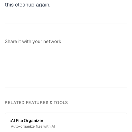
this cleanup again.
Share it with your network
RELATED FEATURES & TOOLS
AI File Organizer
Auto-organize files with AI