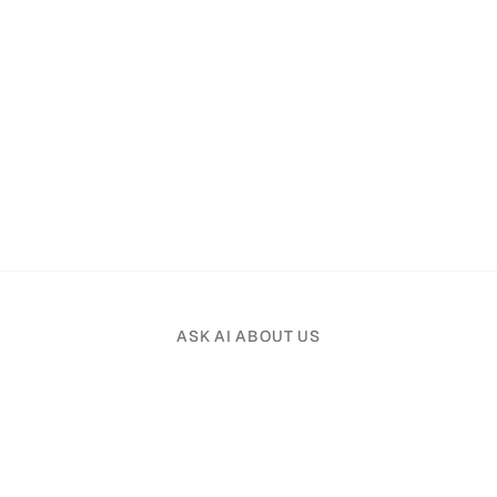
ASK AI ABOUT US
Pick an AI assistant and tell it your profession.