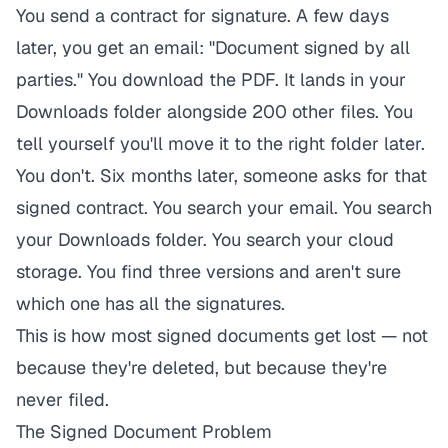
You send a contract for signature. A few days
later, you get an email: "Document signed by all
parties." You download the PDF. It lands in your
Downloads folder alongside 200 other files. You
tell yourself you'll move it to the right folder later.
You don't. Six months later, someone asks for that
signed contract. You search your email. You search
your Downloads folder. You search your cloud
storage. You find three versions and aren't sure
which one has all the signatures.
This is how most signed documents get lost — not
because they're deleted, but because they're
never filed.
The Signed Document Problem