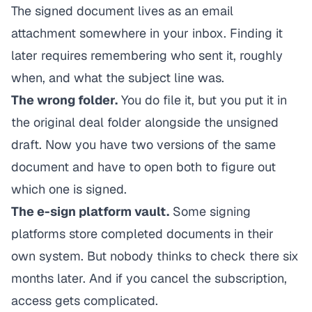
The signed document lives as an email
attachment somewhere in your inbox. Finding it
later requires remembering who sent it, roughly
when, and what the subject line was.
The wrong folder.
You do file it, but you put it in
the original deal folder alongside the unsigned
draft. Now you have two versions of the same
document and have to open both to figure out
which one is signed.
The e-sign platform vault.
Some signing
platforms store completed documents in their
own system. But nobody thinks to check there six
months later. And if you cancel the subscription,
access gets complicated.