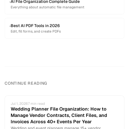
AI File Organization Complete Guide
Everything about automatic file management
Best AI PDF Tools in 2026
Edit, fill forms, and create PDFs
CONTINUE READING
Jul 1, 2026
7
min read
Wedding Planner File Organization: How to
Manage Vendor Contracts, Client Files, and
Invoices Across 40+ Events Per Year
Wedding and event planners manage 15+ vendor