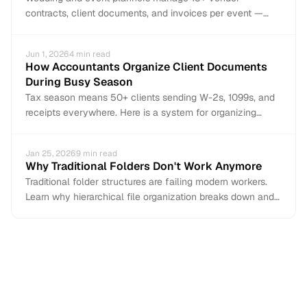
contracts, client documents, and invoices per event —
most arriving via email. Here is how to organize
everything per-event, per-vendor with AI auto-
Jun 1, 2026
4
min read
organization.
How Accountants Organize Client Documents
During Busy Season
Tax season means 50+ clients sending W-2s, 1099s, and
receipts everywhere. Here is a system for organizing
client documents before the chaos starts.
Jan 25, 2026
9
min read
Why Traditional Folders Don't Work Anymore
Traditional folder structures are failing modern workers.
Learn why hierarchical file organization breaks down and
what to use instead.