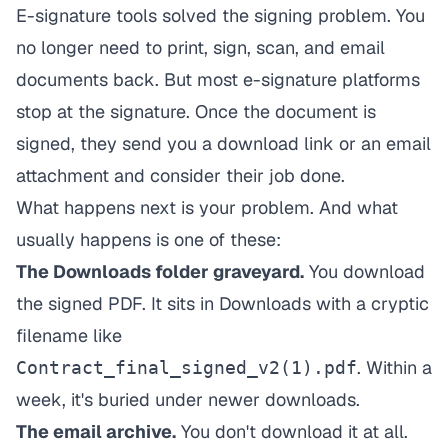
E-signature tools solved the signing problem. You
no longer need to print, sign, scan, and email
documents back. But most e-signature platforms
stop at the signature. Once the document is
signed, they send you a download link or an email
attachment and consider their job done.
What happens next is your problem. And what
usually happens is one of these:
The Downloads folder graveyard.
You download
the signed PDF. It sits in Downloads with a cryptic
filename like
. Within a
Contract_final_signed_v2(1).pdf
week, it's buried under newer downloads.
The email archive.
You don't download it at all.