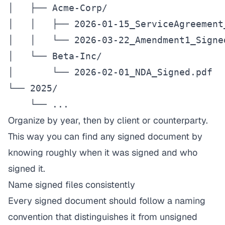
│   ├── Acme-Corp/

│   │   ├── 2026-01-15_ServiceAgreement_
│   │   └── 2026-03-22_Amendment1_Signed
│   └── Beta-Inc/

│       └── 2026-02-01_NDA_Signed.pdf

└── 2025/

    └── ...
Organize by year, then by client or counterparty.
This way you can find any signed document by
knowing roughly when it was signed and who
signed it.
Name signed files consistently
Every signed document should follow a naming
convention that distinguishes it from unsigned