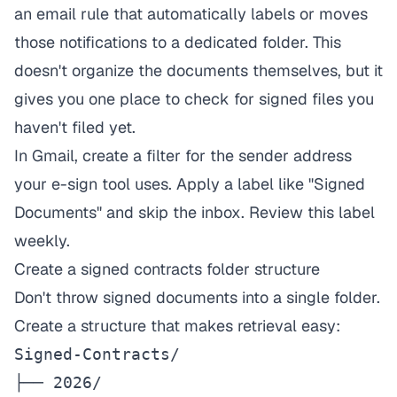
an email rule that automatically labels or moves
those notifications to a dedicated folder. This
doesn't organize the documents themselves, but it
gives you one place to check for signed files you
haven't filed yet.
In Gmail, create a filter for the sender address
your e-sign tool uses. Apply a label like "Signed
Documents" and skip the inbox. Review this label
weekly.
Create a signed contracts folder structure
Don't throw signed documents into a single folder.
Create a structure that makes retrieval easy:
Signed-Contracts/

├── 2026/
