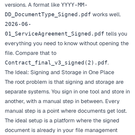
versions. A format like
YYYY-MM-
works well.
DD_DocumentType_Signed.pdf
2026-06-
tells you
01_ServiceAgreement_Signed.pdf
everything you need to know without opening the
file. Compare that to
.
Contract_final_v3_signed(2).pdf
The Ideal: Signing and Storage in One Place
The root problem is that signing and storage are
separate systems. You sign in one tool and store in
another, with a manual step in between. Every
manual step is a point where documents get lost.
The ideal setup is a platform where the signed
document is already in your file management