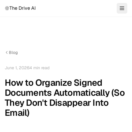
The Drive AI
Blog
June 1, 2026
4
min read
How to Organize Signed
Documents Automatically (So
They Don't Disappear Into
Email)