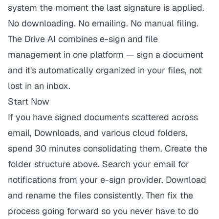
system the moment the last signature is applied.
No downloading. No emailing. No manual filing.
The Drive AI
combines e-sign and file
management in one platform — sign a document
and it's automatically organized in your files, not
lost in an inbox.
Start Now
If you have signed documents scattered across
email, Downloads, and various cloud folders,
spend 30 minutes consolidating them. Create the
folder structure above. Search your email for
notifications from your e-sign provider. Download
and rename the files consistently. Then fix the
process going forward so you never have to do