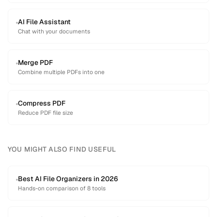
AI File Assistant
Chat with your documents
Merge PDF
Combine multiple PDFs into one
Compress PDF
Reduce PDF file size
YOU MIGHT ALSO FIND USEFUL
Best AI File Organizers in 2026
Hands-on comparison of 8 tools