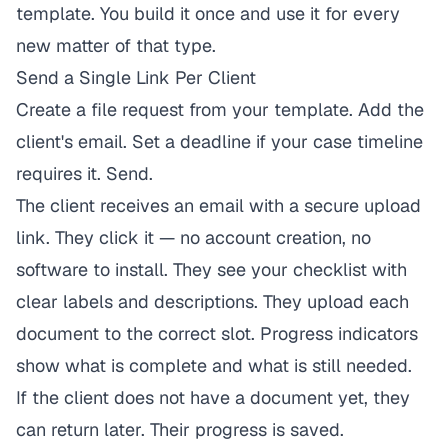
template. You build it once and use it for every
new matter of that type.
Send a Single Link Per Client
Create a file request from your template. Add the
client's email. Set a deadline if your case timeline
requires it. Send.
The client receives an email with a secure upload
link. They click it — no account creation, no
software to install. They see your checklist with
clear labels and descriptions. They upload each
document to the correct slot. Progress indicators
show what is complete and what is still needed.
If the client does not have a document yet, they
can return later. Their progress is saved.