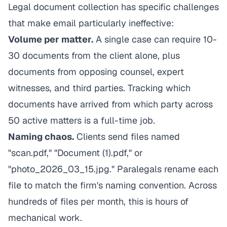
Legal document collection has specific challenges
that make email particularly ineffective:
Volume per matter.
A single case can require 10-
30 documents from the client alone, plus
documents from opposing counsel, expert
witnesses, and third parties. Tracking which
documents have arrived from which party across
50 active matters is a full-time job.
Naming chaos.
Clients send files named
"scan.pdf," "Document (1).pdf," or
"photo_2026_03_15.jpg." Paralegals rename each
file to match the firm's naming convention. Across
hundreds of files per month, this is hours of
mechanical work.