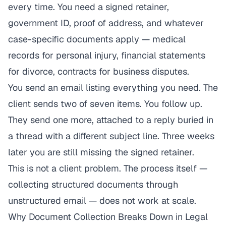
every time. You need a signed retainer,
government ID, proof of address, and whatever
case-specific documents apply — medical
records for personal injury, financial statements
for divorce, contracts for business disputes.
You send an email listing everything you need. The
client sends two of seven items. You follow up.
They send one more, attached to a reply buried in
a thread with a different subject line. Three weeks
later you are still missing the signed retainer.
This is not a client problem. The process itself —
collecting structured documents through
unstructured email — does not work at scale.
Why Document Collection Breaks Down in Legal