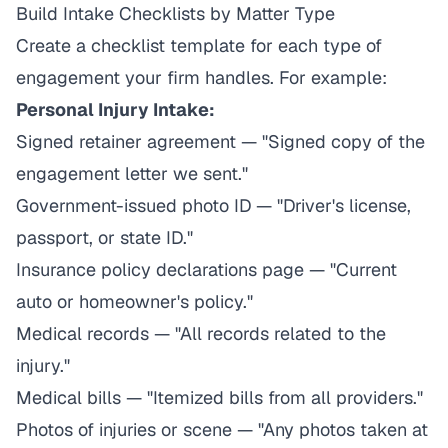
Build Intake Checklists by Matter Type
Create a checklist template for each type of
engagement your firm handles. For example:
Personal Injury Intake:
Signed retainer agreement — "Signed copy of the
engagement letter we sent."
Government-issued photo ID — "Driver's license,
passport, or state ID."
Insurance policy declarations page — "Current
auto or homeowner's policy."
Medical records — "All records related to the
injury."
Medical bills — "Itemized bills from all providers."
Photos of injuries or scene — "Any photos taken at