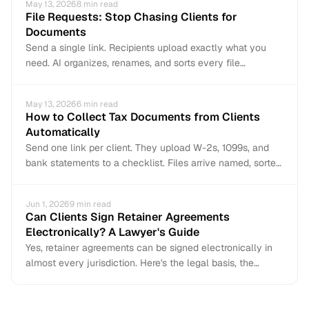
May 13, 2026
8
min read
File Requests: Stop Chasing Clients for
Documents
Send a single link. Recipients upload exactly what you
need. AI organizes, renames, and sorts every file
automatically. No accounts, no email chains, no manual
filing.
May 13, 2026
6
min read
How to Collect Tax Documents from Clients
Automatically
Send one link per client. They upload W-2s, 1099s, and
bank statements to a checklist. Files arrive named, sorted,
and organized — no email chains or manual filing.
Jun 1, 2026
9
min read
Can Clients Sign Retainer Agreements
Electronically? A Lawyer's Guide
Yes, retainer agreements can be signed electronically in
almost every jurisdiction. Here's the legal basis, the
exceptions, and how to do it correctly.