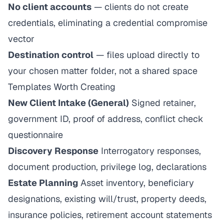
No client accounts
— clients do not create
credentials, eliminating a credential compromise
vector
Destination control
— files upload directly to
your chosen matter folder, not a shared space
Templates Worth Creating
New Client Intake (General)
Signed retainer,
government ID, proof of address, conflict check
questionnaire
Discovery Response
Interrogatory responses,
document production, privilege log, declarations
Estate Planning
Asset inventory, beneficiary
designations, existing will/trust, property deeds,
insurance policies, retirement account statements