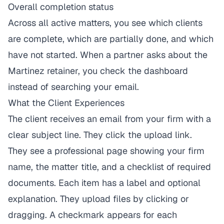
Overall completion status
Across all active matters, you see which clients
are complete, which are partially done, and which
have not started. When a partner asks about the
Martinez retainer, you check the dashboard
instead of searching your email.
What the Client Experiences
The client receives an email from your firm with a
clear subject line. They click the upload link.
They see a professional page showing your firm
name, the matter title, and a checklist of required
documents. Each item has a label and optional
explanation. They upload files by clicking or
dragging. A checkmark appears for each