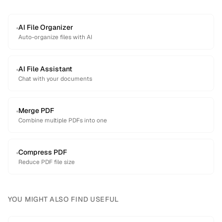
AI File Organizer
Auto-organize files with AI
AI File Assistant
Chat with your documents
Merge PDF
Combine multiple PDFs into one
Compress PDF
Reduce PDF file size
YOU MIGHT ALSO FIND USEFUL