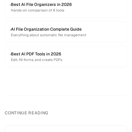
Best AI File Organizers in 2026
Hands-on comparison of 8 tools
AI File Organization Complete Guide
Everything about automatic file management
Best AI PDF Tools in 2026
Edit, fill forms, and create PDFs
CONTINUE READING