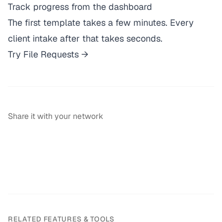
Track progress from the dashboard
The first template takes a few minutes. Every
client intake after that takes seconds.
Try File Requests →
Share it with your network
RELATED FEATURES & TOOLS