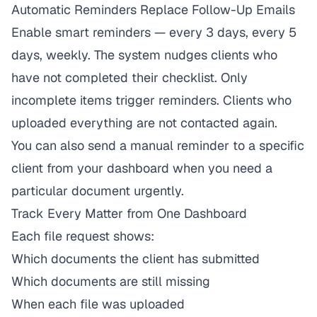
Automatic Reminders Replace Follow-Up Emails
Enable smart reminders — every 3 days, every 5
days, weekly. The system nudges clients who
have not completed their checklist. Only
incomplete items trigger reminders. Clients who
uploaded everything are not contacted again.
You can also send a manual reminder to a specific
client from your dashboard when you need a
particular document urgently.
Track Every Matter from One Dashboard
Each file request shows:
Which documents the client has submitted
Which documents are still missing
When each file was uploaded