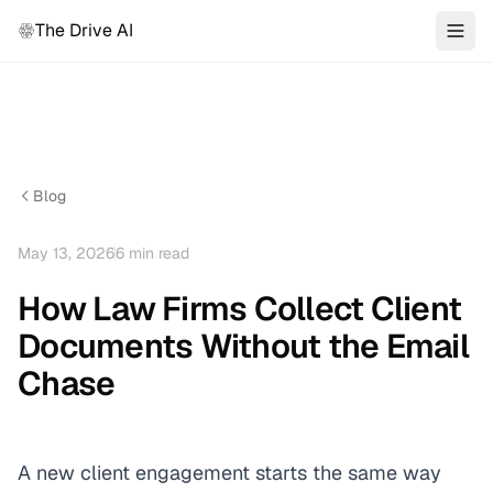
The Drive AI
Blog
May 13, 2026
6
min read
How Law Firms Collect Client
Documents Without the Email
Chase
A new client engagement starts the same way