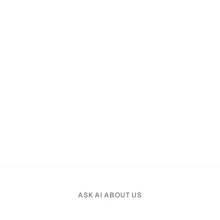
ASK AI ABOUT US
Pick an AI assistant and tell it your profession.