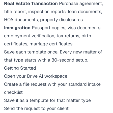
Real Estate Transaction
Purchase agreement,
title report, inspection reports, loan documents,
HOA documents, property disclosures
Immigration
Passport copies, visa documents,
employment verification, tax returns, birth
certificates, marriage certificates
Save each template once. Every new matter of
that type starts with a 30-second setup.
Getting Started
Open your Drive AI workspace
Create a file request with your standard intake
checklist
Save it as a template for that matter type
Send the request to your client