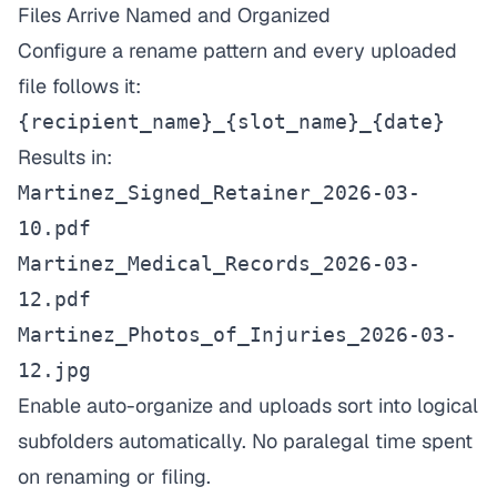
Files Arrive Named and Organized
Configure a rename pattern and every uploaded
file follows it:
{recipient_name}_{slot_name}_{date}
Results in:
Martinez_Signed_Retainer_2026-03-
10.pdf
Martinez_Medical_Records_2026-03-
12.pdf
Martinez_Photos_of_Injuries_2026-03-
12.jpg
Enable auto-organize and uploads sort into logical
subfolders automatically. No paralegal time spent
on renaming or filing.