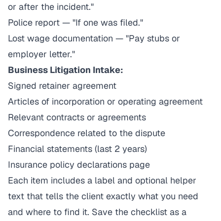
or after the incident."
Police report — "If one was filed."
Lost wage documentation — "Pay stubs or
employer letter."
Business Litigation Intake:
Signed retainer agreement
Articles of incorporation or operating agreement
Relevant contracts or agreements
Correspondence related to the dispute
Financial statements (last 2 years)
Insurance policy declarations page
Each item includes a label and optional helper
text that tells the client exactly what you need
and where to find it. Save the checklist as a