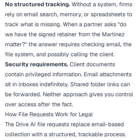
No structured tracking.
Without a system, firms
rely on email search, memory, or spreadsheets to
track what is missing. When a partner asks "do
we have the signed retainer from the Martinez
matter?" the answer requires checking email, the
file system, and possibly calling the client.
Security requirements.
Client documents
contain privileged information. Email attachments
sit in inboxes indefinitely. Shared folder links can
be forwarded. Neither approach gives you control
over access after the fact.
How File Requests Work for Legal
The Drive AI
file requests replace email-based
collection with a structured, trackable process.