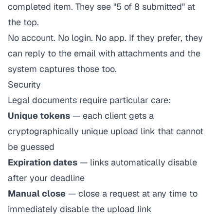
completed item. They see "5 of 8 submitted" at
the top.
No account. No login. No app. If they prefer, they
can reply to the email with attachments and the
system captures those too.
Security
Legal documents require particular care:
Unique tokens
— each client gets a
cryptographically unique upload link that cannot
be guessed
Expiration dates
— links automatically disable
after your deadline
Manual close
— close a request at any time to
immediately disable the upload link