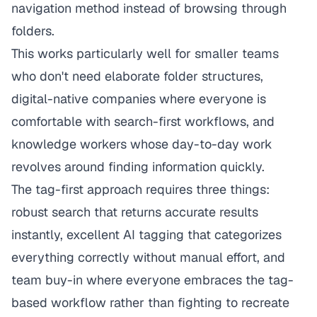
navigation method instead of browsing through
folders.
This works particularly well for smaller teams
who don't need elaborate folder structures,
digital-native companies where everyone is
comfortable with search-first workflows, and
knowledge workers whose day-to-day work
revolves around finding information quickly.
The tag-first approach requires three things:
robust search that returns accurate results
instantly, excellent AI tagging that categorizes
everything correctly without manual effort, and
team buy-in where everyone embraces the tag-
based workflow rather than fighting to recreate