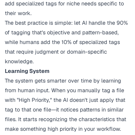
add specialized tags for niche needs specific to
their work.
The best practice is simple: let AI handle the 90%
of tagging that's objective and pattern-based,
while humans add the 10% of specialized tags
that require judgment or domain-specific
knowledge.
Learning System
The system gets smarter over time by learning
from human input. When you manually tag a file
with "High Priority," the AI doesn't just apply that
tag to that one file—it notices patterns in similar
files. It starts recognizing the characteristics that
make something high priority in your workflow.