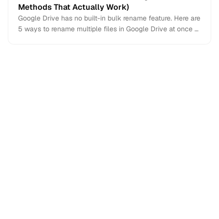
Methods That Actually Work)
Google Drive has no built-in bulk rename feature. Here are
5 ways to rename multiple files in Google Drive at once —
from AI-powered renaming to Apps Script and third-party
tools.