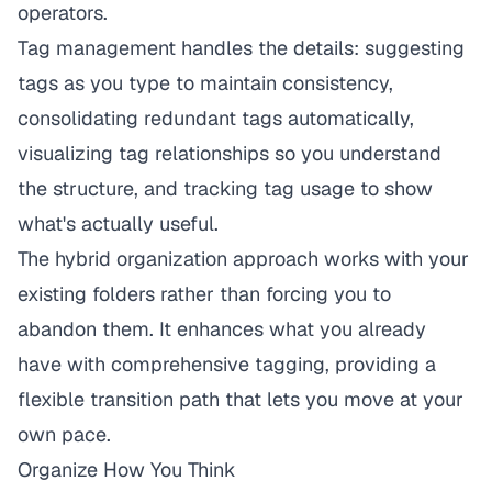
operators.
Tag management handles the details: suggesting
tags as you type to maintain consistency,
consolidating redundant tags automatically,
visualizing tag relationships so you understand
the structure, and tracking tag usage to show
what's actually useful.
The hybrid organization approach works with your
existing folders rather than forcing you to
abandon them. It enhances what you already
have with comprehensive tagging, providing a
flexible transition path that lets you move at your
own pace.
Organize How You Think