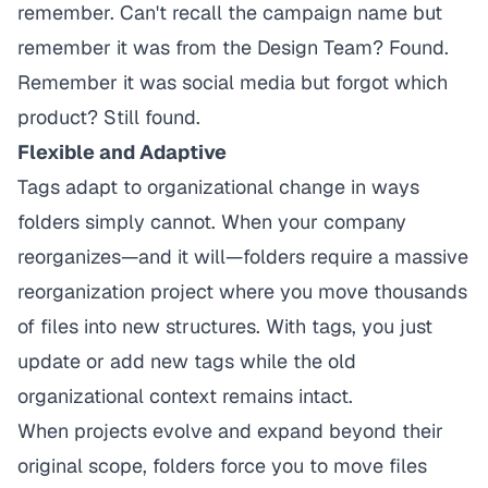
remember. Can't recall the campaign name but
remember it was from the Design Team? Found.
Remember it was social media but forgot which
product? Still found.
Flexible and Adaptive
Tags adapt to organizational change in ways
folders simply cannot. When your company
reorganizes—and it will—folders require a massive
reorganization project where you move thousands
of files into new structures. With tags, you just
update or add new tags while the old
organizational context remains intact.
When projects evolve and expand beyond their
original scope, folders force you to move files