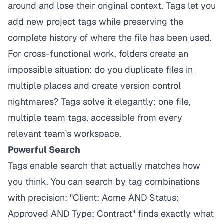
around and lose their original context. Tags let you
add new project tags while preserving the
complete history of where the file has been used.
For cross-functional work, folders create an
impossible situation: do you duplicate files in
multiple places and create version control
nightmares? Tags solve it elegantly: one file,
multiple team tags, accessible from every
relevant team's workspace.
Powerful Search
Tags enable search that actually matches how
you think. You can search by tag combinations
with precision: "Client: Acme AND Status:
Approved AND Type: Contract" finds exactly what