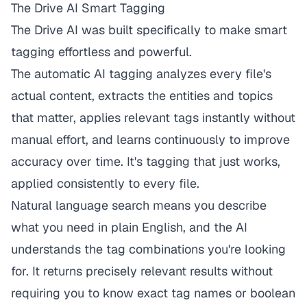
The Drive AI Smart Tagging
The Drive AI
was built specifically to make smart
tagging effortless and powerful.
The automatic AI tagging analyzes every file's
actual content, extracts the entities and topics
that matter, applies relevant tags instantly without
manual effort, and learns continuously to improve
accuracy over time. It's tagging that just works,
applied consistently to every file.
Natural language search means you describe
what you need in plain English, and the AI
understands the tag combinations you're looking
for. It returns precisely relevant results without
requiring you to know exact tag names or boolean