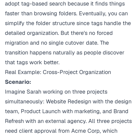
adopt tag-based search because it finds things
faster than browsing folders. Eventually, you can
simplify the folder structure since tags handle the
detailed organization. But there's no forced
migration and no single cutover date. The
transition happens naturally as people discover
that tags work better.
Real Example: Cross-Project Organization
Scenario:
Imagine Sarah working on three projects
simultaneously: Website Redesign with the design
team, Product Launch with marketing, and Brand
Refresh with an external agency. All three projects
need client approval from Acme Corp, which