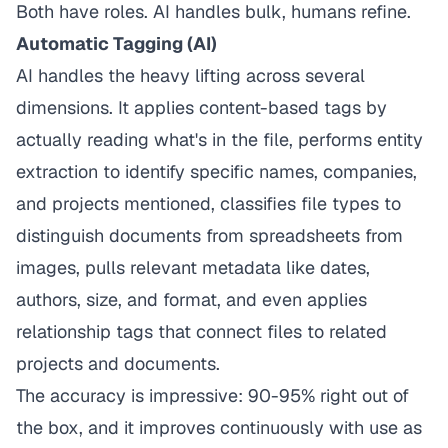
Both have roles. AI handles bulk, humans refine.
Automatic Tagging (AI)
AI handles the heavy lifting across several
dimensions. It applies content-based tags by
actually reading what's in the file, performs entity
extraction to identify specific names, companies,
and projects mentioned, classifies file types to
distinguish documents from spreadsheets from
images, pulls relevant metadata like dates,
authors, size, and format, and even applies
relationship tags that connect files to related
projects and documents.
The accuracy is impressive: 90-95% right out of
the box, and it improves continuously with use as