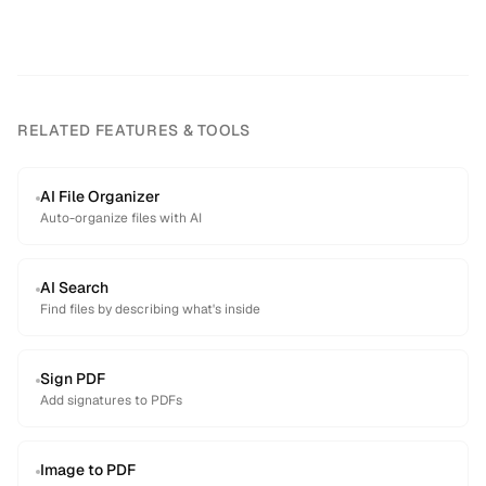
RELATED FEATURES & TOOLS
AI File Organizer
Auto-organize files with AI
AI Search
Find files by describing what's inside
Sign PDF
Add signatures to PDFs
Image to PDF