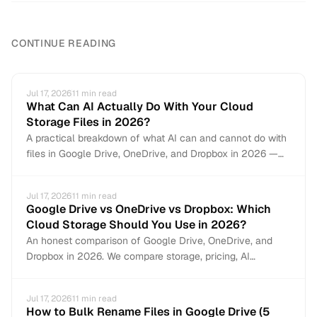
CONTINUE READING
Jul 17, 2026
11
min read
What Can AI Actually Do With Your Cloud
Storage Files in 2026?
A practical breakdown of what AI can and cannot do with
files in Google Drive, OneDrive, and Dropbox in 2026 —
from auto-organization and content search to document
creation and file management.
Jul 17, 2026
11
min read
Google Drive vs OneDrive vs Dropbox: Which
Cloud Storage Should You Use in 2026?
An honest comparison of Google Drive, OneDrive, and
Dropbox in 2026. We compare storage, pricing, AI
features, collaboration, file management, and security to
help you pick the right cloud storage — or use all three.
Jul 17, 2026
11
min read
How to Bulk Rename Files in Google Drive (5