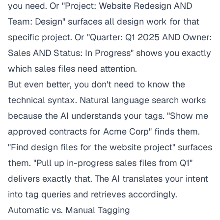
you need. Or "Project: Website Redesign AND
Team: Design" surfaces all design work for that
specific project. Or "Quarter: Q1 2025 AND Owner:
Sales AND Status: In Progress" shows you exactly
which sales files need attention.
But even better, you don't need to know the
technical syntax. Natural language search works
because the AI understands your tags. "Show me
approved contracts for Acme Corp" finds them.
"Find design files for the website project" surfaces
them. "Pull up in-progress sales files from Q1"
delivers exactly that. The AI translates your intent
into tag queries and retrieves accordingly.
Automatic vs. Manual Tagging