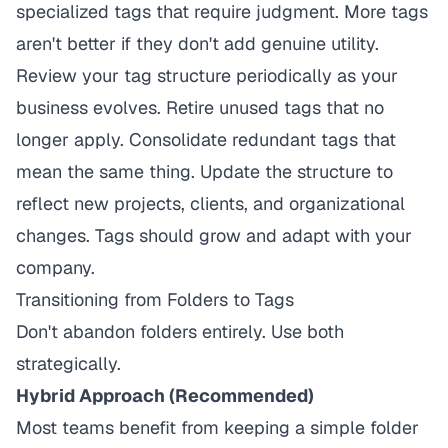
specialized tags that require judgment. More tags
aren't better if they don't add genuine utility.
Review your tag structure periodically as your
business evolves. Retire unused tags that no
longer apply. Consolidate redundant tags that
mean the same thing. Update the structure to
reflect new projects, clients, and organizational
changes. Tags should grow and adapt with your
company.
Transitioning from Folders to Tags
Don't abandon folders entirely. Use both
strategically.
Hybrid Approach (Recommended)
Most teams benefit from keeping a simple folder