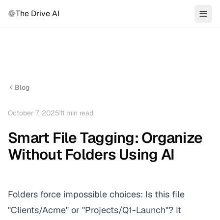
The Drive AI
Blog
October 7, 2025
11
min read
Smart File Tagging: Organize
Without Folders Using AI
Folders force impossible choices: Is this file
"Clients/Acme" or "Projects/Q1-Launch"? It