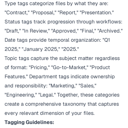
Type tags categorize files by what they are:
"Contract," "Proposal," "Report," "Presentation."
Status tags track progression through workflows:
"Draft," "In Review," "Approved," "Final," "Archived."
Date tags provide temporal organization: "Q1
2025," "January 2025," "2025."
Topic tags capture the subject matter regardless
of format: "Pricing," "Go-to-Market," "Product
Features." Department tags indicate ownership
and responsibility: "Marketing," "Sales,"
"Engineering," "Legal." Together, these categories
create a comprehensive taxonomy that captures
every relevant dimension of your files.
Tagging Guidelines: