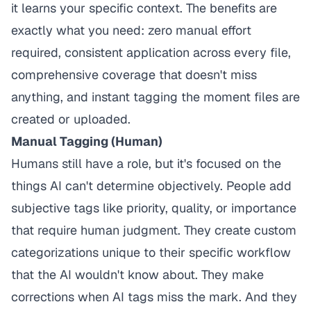
it learns your specific context. The benefits are
exactly what you need: zero manual effort
required, consistent application across every file,
comprehensive coverage that doesn't miss
anything, and instant tagging the moment files are
created or uploaded.
Manual Tagging (Human)
Humans still have a role, but it's focused on the
things AI can't determine objectively. People add
subjective tags like priority, quality, or importance
that require human judgment. They create custom
categorizations unique to their specific workflow
that the AI wouldn't know about. They make
corrections when AI tags miss the mark. And they