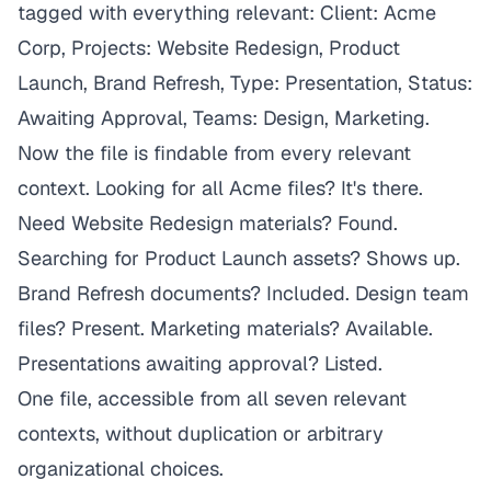
tagged with everything relevant: Client: Acme
Corp, Projects: Website Redesign, Product
Launch, Brand Refresh, Type: Presentation, Status:
Awaiting Approval, Teams: Design, Marketing.
Now the file is findable from every relevant
context. Looking for all Acme files? It's there.
Need Website Redesign materials? Found.
Searching for Product Launch assets? Shows up.
Brand Refresh documents? Included. Design team
files? Present. Marketing materials? Available.
Presentations awaiting approval? Listed.
One file, accessible from all seven relevant
contexts, without duplication or arbitrary
organizational choices.