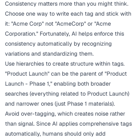
Consistency matters more than you might think.
Choose one way to write each tag and stick with
it: "Acme Corp" not "AcmeCorp" or "Acme
Corporation." Fortunately, AI helps enforce this
consistency automatically by recognizing
variations and standardizing them.
Use hierarchies to create structure within tags.
"Product Launch" can be the parent of "Product
Launch - Phase 1," enabling both broader
searches (everything related to Product Launch)
and narrower ones (just Phase 1 materials).
Avoid over-tagging, which creates noise rather
than signal. Since AI applies comprehensive tags
automatically, humans should only add