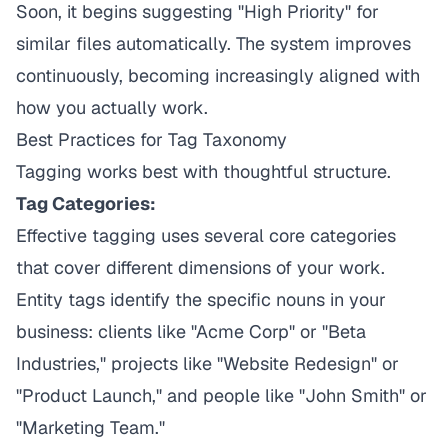
Soon, it begins suggesting "High Priority" for
similar files automatically. The system improves
continuously, becoming increasingly aligned with
how you actually work.
Best Practices for Tag Taxonomy
Tagging works best with thoughtful structure.
Tag Categories:
Effective tagging uses several core categories
that cover different dimensions of your work.
Entity tags identify the specific nouns in your
business: clients like "Acme Corp" or "Beta
Industries," projects like "Website Redesign" or
"Product Launch," and people like "John Smith" or
"Marketing Team."