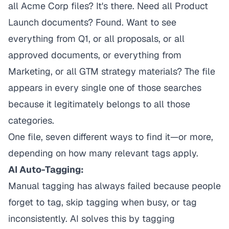
all Acme Corp files? It's there. Need all Product
Launch documents? Found. Want to see
everything from Q1, or all proposals, or all
approved documents, or everything from
Marketing, or all GTM strategy materials? The file
appears in every single one of those searches
because it legitimately belongs to all those
categories.
One file, seven different ways to find it—or more,
depending on how many relevant tags apply.
AI Auto-Tagging:
Manual tagging has always failed because people
forget to tag, skip tagging when busy, or tag
inconsistently. AI solves this by tagging