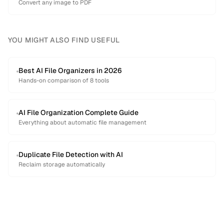
Convert any image to PDF
YOU MIGHT ALSO FIND USEFUL
Best AI File Organizers in 2026
Hands-on comparison of 8 tools
AI File Organization Complete Guide
Everything about automatic file management
Duplicate File Detection with AI
Reclaim storage automatically