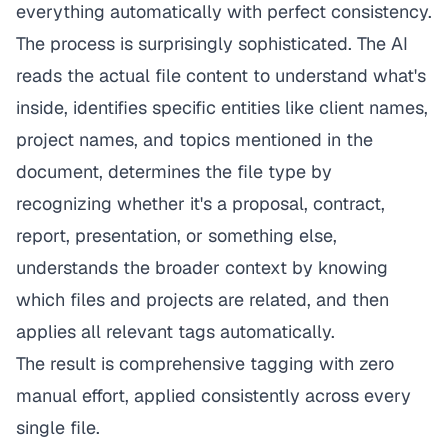
everything automatically with perfect consistency.
The process is surprisingly sophisticated. The AI
reads the actual file content to understand what's
inside, identifies specific entities like client names,
project names, and topics mentioned in the
document, determines the file type by
recognizing whether it's a proposal, contract,
report, presentation, or something else,
understands the broader context by knowing
which files and projects are related, and then
applies all relevant tags automatically.
The result is comprehensive tagging with zero
manual effort, applied consistently across every
single file.