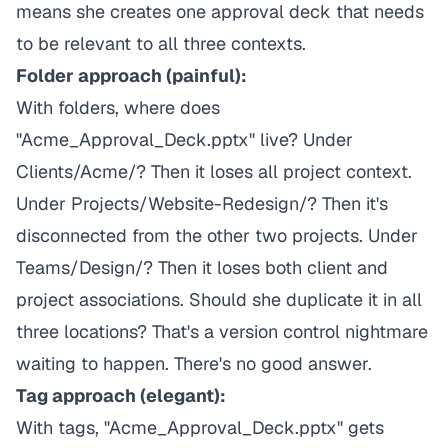
means she creates one approval deck that needs
to be relevant to all three contexts.
Folder approach (painful):
With folders, where does
"Acme_Approval_Deck.pptx" live? Under
Clients/Acme/? Then it loses all project context.
Under Projects/Website-Redesign/? Then it's
disconnected from the other two projects. Under
Teams/Design/? Then it loses both client and
project associations. Should she duplicate it in all
three locations? That's a version control nightmare
waiting to happen. There's no good answer.
Tag approach (elegant):
With tags, "Acme_Approval_Deck.pptx" gets