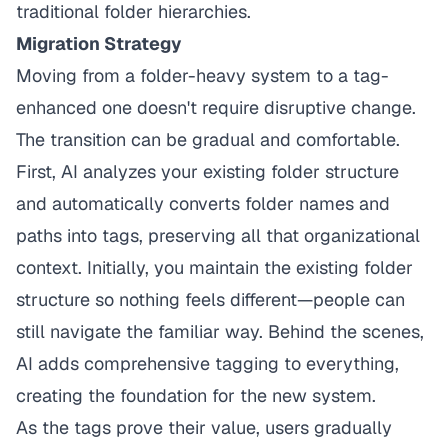
traditional folder hierarchies.
Migration Strategy
Moving from a folder-heavy system to a tag-
enhanced one doesn't require disruptive change.
The transition can be gradual and comfortable.
First, AI analyzes your existing folder structure
and automatically converts folder names and
paths into tags, preserving all that organizational
context. Initially, you maintain the existing folder
structure so nothing feels different—people can
still navigate the familiar way. Behind the scenes,
AI adds comprehensive tagging to everything,
creating the foundation for the new system.
As the tags prove their value, users gradually