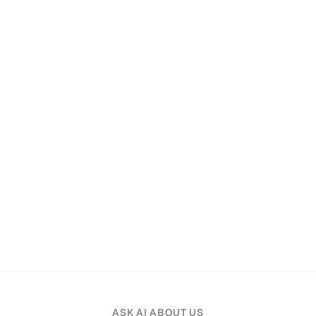
ASK AI ABOUT US