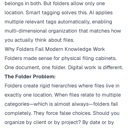
belongs in both. But folders allow only one
location. Smart tagging solves this. AI applies
multiple relevant tags automatically, enabling
multi-dimensional organization that matches how
you actually think about files.
Why Folders Fail Modern Knowledge Work
Folders made sense for physical filing cabinets.
One document, one folder. Digital work is different.
The Folder Problem:
Folders create rigid hierarchies where files live in
exactly one location. When files relate to multiple
categories—which is almost always—folders fail
completely. They force false choices. Should you
organize by client or by project? By date or by