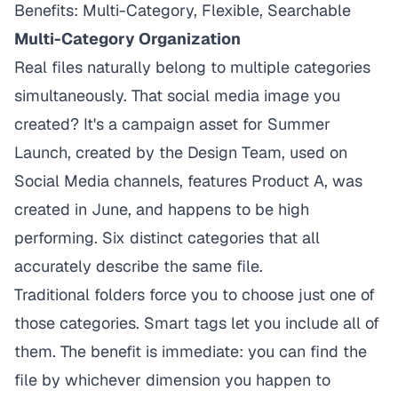
Benefits: Multi-Category, Flexible, Searchable
Multi-Category Organization
Real files naturally belong to multiple categories
simultaneously. That social media image you
created? It's a campaign asset for Summer
Launch, created by the Design Team, used on
Social Media channels, features Product A, was
created in June, and happens to be high
performing. Six distinct categories that all
accurately describe the same file.
Traditional folders force you to choose just one of
those categories. Smart tags let you include all of
them. The benefit is immediate: you can find the
file by whichever dimension you happen to