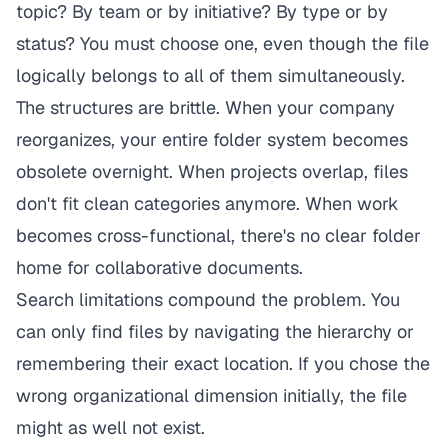
topic? By team or by initiative? By type or by
status? You must choose one, even though the file
logically belongs to all of them simultaneously.
The structures are brittle. When your company
reorganizes, your entire folder system becomes
obsolete overnight. When projects overlap, files
don't fit clean categories anymore. When work
becomes cross-functional, there's no clear folder
home for collaborative documents.
Search limitations compound the problem. You
can only find files by navigating the hierarchy or
remembering their exact location. If you chose the
wrong organizational dimension initially, the file
might as well not exist.