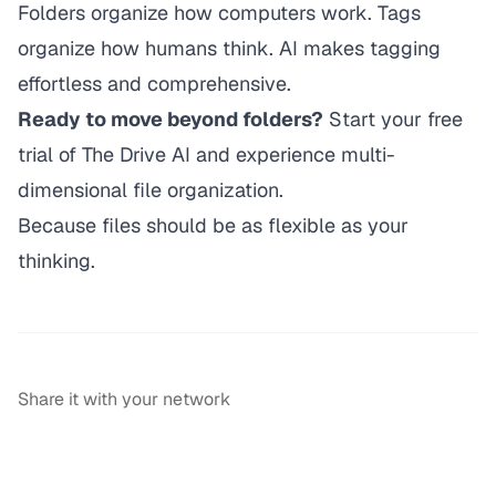
Folders organize how computers work. Tags
organize how humans think. AI makes tagging
effortless and comprehensive.
Ready to move beyond folders?
Start your free
trial of The Drive AI
and experience multi-
dimensional file organization.
Because files should be as flexible as your
thinking.
Share it with your network