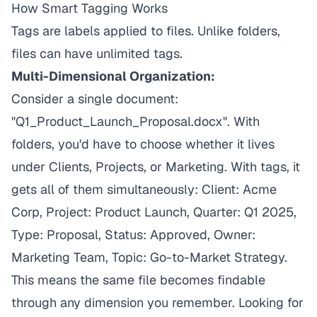
How Smart Tagging Works
Tags are labels applied to files. Unlike folders,
files can have unlimited tags.
Multi-Dimensional Organization:
Consider a single document:
"Q1_Product_Launch_Proposal.docx". With
folders, you'd have to choose whether it lives
under Clients, Projects, or Marketing. With tags, it
gets all of them simultaneously: Client: Acme
Corp, Project: Product Launch, Quarter: Q1 2025,
Type: Proposal, Status: Approved, Owner:
Marketing Team, Topic: Go-to-Market Strategy.
This means the same file becomes findable
through any dimension you remember. Looking for