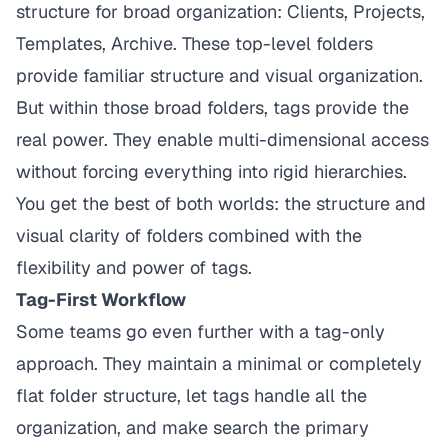
structure for broad organization: Clients, Projects,
Templates, Archive. These top-level folders
provide familiar structure and visual organization.
But within those broad folders, tags provide the
real power. They enable multi-dimensional access
without forcing everything into rigid hierarchies.
You get the best of both worlds: the structure and
visual clarity of folders combined with the
flexibility and power of tags.
Tag-First Workflow
Some teams go even further with a tag-only
approach. They maintain a minimal or completely
flat folder structure, let tags handle all the
organization, and make search the primary