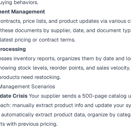
ying behaviors.
ment Management
ontracts, price lists, and product updates via various 
 these documents by supplier, date, and document type
latest pricing or contract terms.
Processing
sses inventory reports, organizes them by date and lo
howing stock levels, reorder points, and sales velocity.
products need restocking.
e Management Scenarios
date Crisis
Your supplier sends a 500-page catalog u
oach: manually extract product info and update your sy
automatically extract product data, organize by categ
s with previous pricing.