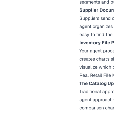
segments and bu
Supplier Docu
Suppliers send c
agent organizes
easy to find the 
Inventory File 
Your agent proce
creates charts s
visualize which 
Real Retail Fil
The Catalog Up
Traditional appr
agent approach: 
comparison chart