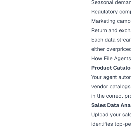
Seasonal demand
Regulatory comp
Marketing camp
Return and exch
Each data stream
either overprice
How
File Agents
Product Catalo
Your agent autom
vendor catalogs.
in the correct p
Sales Data Ana
Upload your sale
identifies top-p