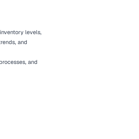
inventory levels,
trends, and
 processes, and