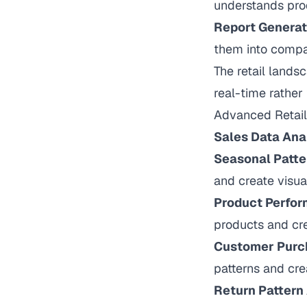
understands pro
Report Generat
them into compar
The retail lands
real-time rather 
Advanced Retail 
Sales Data Ana
Seasonal Patte
and create visua
Product Perfor
products and cr
Customer Purc
patterns and cr
Return Pattern