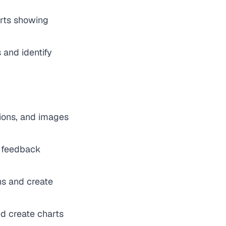
arts showing
 and identify
tions, and images
y feedback
rns and create
d create charts