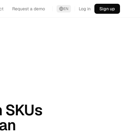
ct
Request a demo
Log in
Sign up
EN
en SKUs
Can