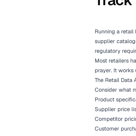
Track
Running a retail
supplier catalog
regulatory requi
Most retailers h
prayer. It works u
The Retail Data
Consider what mo
Product specific
Supplier price l
Competitor prici
Customer purcha