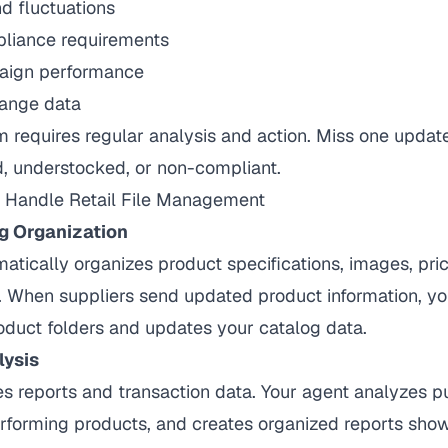
 fluctuations
liance requirements
aign performance
ange data
 requires regular analysis and action. Miss one updat
d, understocked, or non-compliant.
Handle Retail File Management
g Organization
atically organizes product specifications, images, pri
 When suppliers send updated product information, your
roduct folders and updates your catalog data.
lysis
s reports and transaction data. Your agent analyzes p
erforming products, and creates organized reports sh