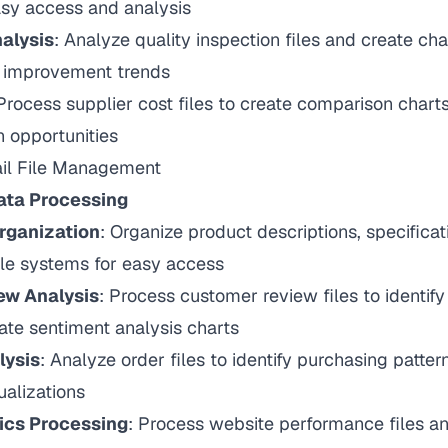
asy access and analysis
alysis
: Analyze quality inspection files and create ch
d improvement trends
 Process supplier cost files to create comparison charts
n opportunities
ail File Management
ta Processing
rganization
: Organize product descriptions, specifica
file systems for easy access
ew Analysis
: Process customer review files to identif
ate sentiment analysis charts
lysis
: Analyze order files to identify purchasing patte
alizations
ics Processing
: Process website performance files an