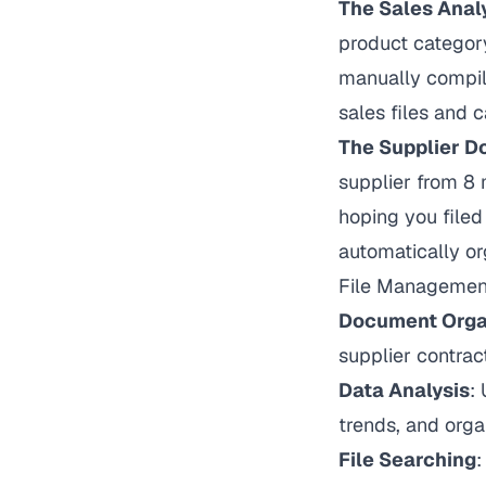
The Sales Anal
product category
manually compile
sales files and 
The Supplier 
supplier from 8 
hoping you filed
automatically o
File Management
Document Orga
supplier contract
Data Analysis
:
trends, and orga
File Searching
: