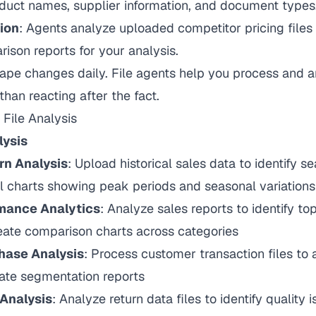
duct names, supplier information, and document types
ion
: Agents analyze uploaded competitor pricing files
ison reports for your analysis.
cape changes daily. File agents help you process and a
than reacting after the fact.
File Analysis
lysis
rn Analysis
: Upload historical sales data to identify s
l charts showing peak periods and seasonal variations
mance Analytics
: Analyze sales reports to identify t
eate comparison charts across categories
hase Analysis
: Process customer transaction files to
eate segmentation reports
 Analysis
: Analyze return data files to identify quality