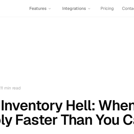
Features
Integrations
Pricing
Conta
11
min read
 Inventory Hell: Wh
ly Faster Than You 