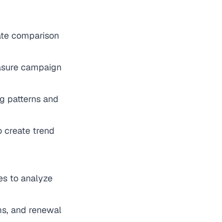
eate comparison
easure campaign
ng patterns and
o create trend
les to analyze
ms, and renewal