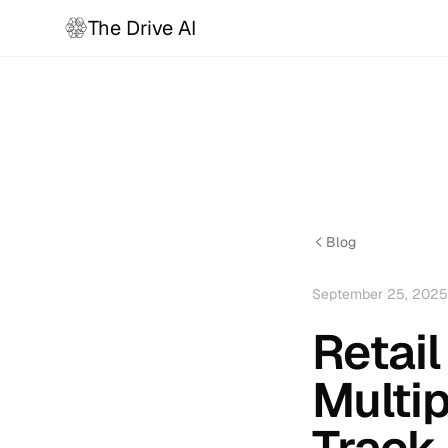
The Drive AI
Blog
September 25, 2025
Retail
Multip