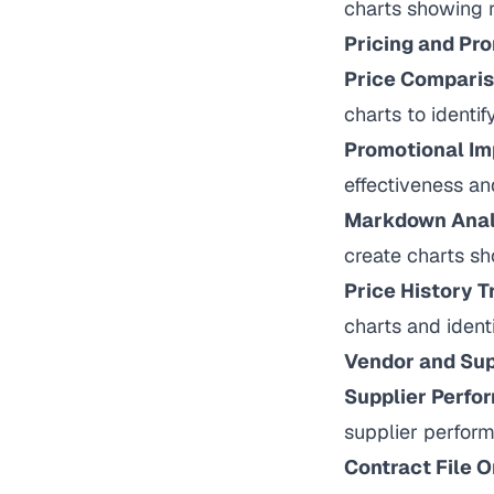
charts showing r
Pricing and Pr
Price Comparis
charts to identif
Promotional Im
effectiveness an
Markdown Anal
create charts sh
Price History T
charts and identi
Vendor and Sup
Supplier Perfo
supplier perfor
Contract File O