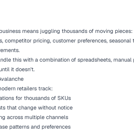
 business means juggling thousands of moving pieces: 
s, competitor pricing, customer preferences, seasonal 
rements.
andle this with a combination of spreadsheets, manual
ntil it doesn't.
 Avalanche
dern retailers track:
ations for thousands of SKUs
ists that change without notice
ng across multiple channels
se patterns and preferences