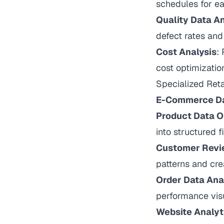
schedules for e
Quality Data An
defect rates an
Cost Analysis
:
cost optimizatio
Specialized Ret
E-Commerce Da
Product Data O
into structured 
Customer Revi
patterns and cre
Order Data Ana
performance visu
Website Analyt