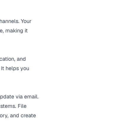
channels. Your
, making it
cation, and
 It helps you
pdate via email.
stems. File
ory, and create