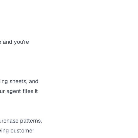
e and you're
cing sheets, and
 agent files it
urchase patterns,
owing customer