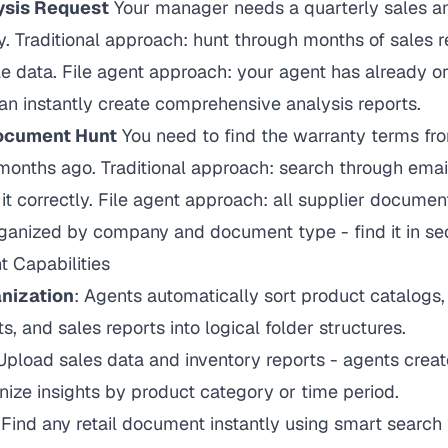
ysis Request
Your manager needs a quarterly sales an
. Traditional approach: hunt through months of sales 
 data. File agent approach: your agent has already or
can instantly create comprehensive analysis reports.
Document Hunt
You need to find the warranty terms fro
months ago. Traditional approach: search through emai
 it correctly. File agent approach: all supplier documen
rganized by company and document type - find it in se
 Capabilities
nization
: Agents automatically sort product catalogs, p
s, and sales reports into logical folder structures.
 Upload sales data and inventory reports - agents create
nize insights by product category or time period.
 Find any retail document instantly using smart search 