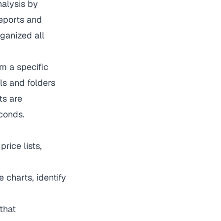
alysis by
reports and
ganized all
m a specific
ls and folders
ts are
conds.
rice lists,
 charts, identify
that