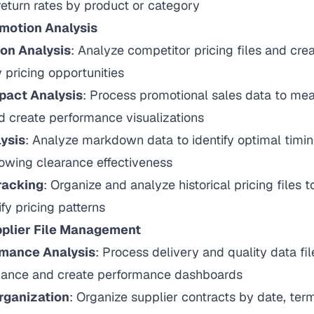
eturn rates by product or category
omotion Analysis
on Analysis
: Analyze competitor pricing files and cr
y pricing opportunities
pact Analysis
: Process promotional sales data to m
d create performance visualizations
ysis
: Analyze markdown data to identify optimal timi
owing clearance effectiveness
racking
: Organize and analyze historical pricing files t
fy pricing patterns
plier File Management
rmance Analysis
: Process delivery and quality data fi
mance and create performance dashboards
rganization
: Organize supplier contracts by date, ter