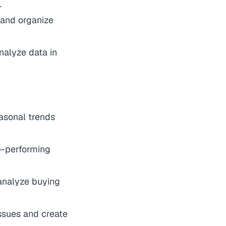
.
 and organize
nalyze data in
easonal trends
op-performing
 analyze buying
 issues and create