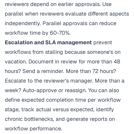
reviewers depend on earlier approvals. Use
parallel when reviewers evaluate different aspects
independently. Parallel approvals can reduce
workflow time by 60-70%.
Escalation and SLA management
prevent
workflows from stalling because someone's on
vacation. Document in review for more than 48
hours? Send a reminder. More than 72 hours?
Escalate to the reviewer's manager. More than a
week? Auto-approve or reassign. You can also
define expected completion time per workflow
stage, track actual versus expected, identify
chronic bottlenecks, and generate reports on
workflow performance.