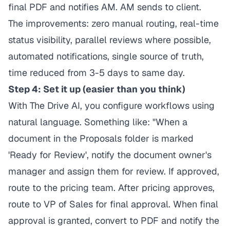
final PDF and notifies AM. AM sends to client.
The improvements: zero manual routing, real-time
status visibility, parallel reviews where possible,
automated notifications, single source of truth,
time reduced from 3-5 days to same day.
Step 4: Set it up (easier than you think)
With The Drive AI, you configure workflows using
natural language. Something like: "When a
document in the Proposals folder is marked
'Ready for Review', notify the document owner's
manager and assign them for review. If approved,
route to the pricing team. After pricing approves,
route to VP of Sales for final approval. When final
approval is granted, convert to PDF and notify the