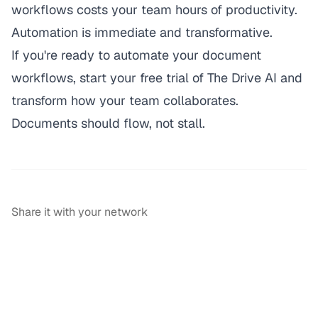
workflows costs your team hours of productivity.
Automation is immediate and transformative.
If you're ready to automate your document
workflows,
start your free trial of The Drive AI
and
transform how your team collaborates.
Documents should flow, not stall.
Share it with your network