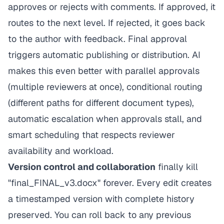
approves or rejects with comments. If approved, it
routes to the next level. If rejected, it goes back
to the author with feedback. Final approval
triggers automatic publishing or distribution. AI
makes this even better with parallel approvals
(multiple reviewers at once), conditional routing
(different paths for different document types),
automatic escalation when approvals stall, and
smart scheduling that respects reviewer
availability and workload.
Version control and collaboration
finally kill
"final_FINAL_v3.docx" forever. Every edit creates
a timestamped version with complete history
preserved. You can roll back to any previous