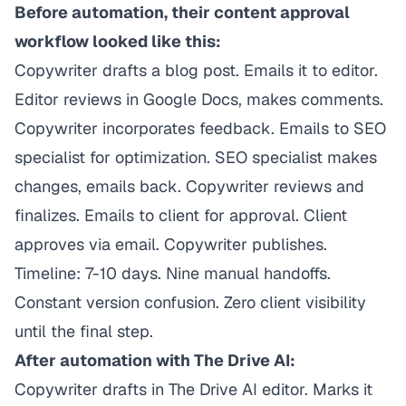
Before automation, their content approval
workflow looked like this:
Copywriter drafts a blog post. Emails it to editor.
Editor reviews in Google Docs, makes comments.
Copywriter incorporates feedback. Emails to SEO
specialist for optimization. SEO specialist makes
changes, emails back. Copywriter reviews and
finalizes. Emails to client for approval. Client
approves via email. Copywriter publishes.
Timeline: 7-10 days. Nine manual handoffs.
Constant version confusion. Zero client visibility
until the final step.
After automation with The Drive AI:
Copywriter drafts in The Drive AI editor. Marks it