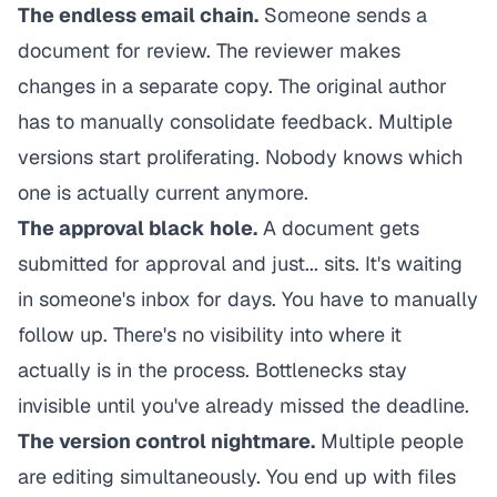
The endless email chain.
Someone sends a
document for review. The reviewer makes
changes in a separate copy. The original author
has to manually consolidate feedback. Multiple
versions start proliferating. Nobody knows which
one is actually current anymore.
The approval black hole.
A document gets
submitted for approval and just... sits. It's waiting
in someone's inbox for days. You have to manually
follow up. There's no visibility into where it
actually is in the process. Bottlenecks stay
invisible until you've already missed the deadline.
The version control nightmare.
Multiple people
are editing simultaneously. You end up with files