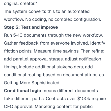
original creator."
The system converts this to an automated
workflow. No coding, no complex configuration.
Step 5: Test and improve
Run 5-10 documents through the new workflow.
Gather feedback from everyone involved. Identify
friction points. Measure time savings. Then refine:
add parallel approval stages, adjust notification
timing, include additional stakeholders, add
conditional routing based on document attributes.
Getting More Sophisticated
Conditional logic
means different documents
take different paths. Contracts over $100k require
CFO approval. Marketing content for public