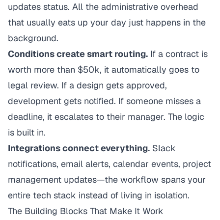
updates status. All the administrative overhead
that usually eats up your day just happens in the
background.
Conditions create smart routing.
If a contract is
worth more than $50k, it automatically goes to
legal review. If a design gets approved,
development gets notified. If someone misses a
deadline, it escalates to their manager. The logic
is built in.
Integrations connect everything.
Slack
notifications, email alerts, calendar events, project
management updates—the workflow spans your
entire tech stack instead of living in isolation.
The Building Blocks That Make It Work