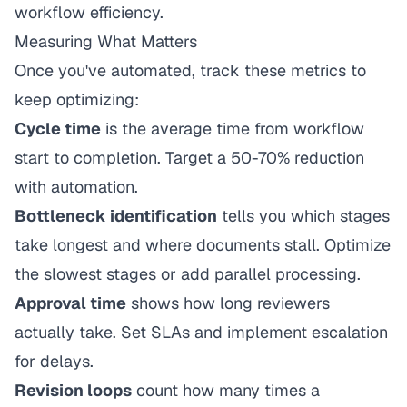
workflow efficiency.
Measuring What Matters
Once you've automated, track these metrics to
keep optimizing:
Cycle time
is the average time from workflow
start to completion. Target a 50-70% reduction
with automation.
Bottleneck identification
tells you which stages
take longest and where documents stall. Optimize
the slowest stages or add parallel processing.
Approval time
shows how long reviewers
actually take. Set SLAs and implement escalation
for delays.
Revision loops
count how many times a