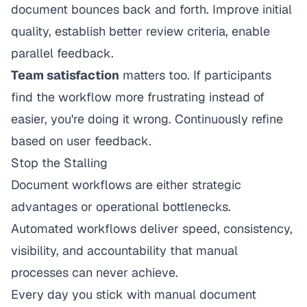
document bounces back and forth. Improve initial
quality, establish better review criteria, enable
parallel feedback.
Team satisfaction
matters too. If participants
find the workflow more frustrating instead of
easier, you're doing it wrong. Continuously refine
based on user feedback.
Stop the Stalling
Document workflows are either strategic
advantages or operational bottlenecks.
Automated workflows deliver speed, consistency,
visibility, and accountability that manual
processes can never achieve.
Every day you stick with manual document