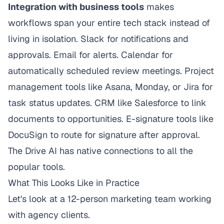
Integration with business tools
makes
workflows span your entire tech stack instead of
living in isolation. Slack for notifications and
approvals. Email for alerts. Calendar for
automatically scheduled review meetings. Project
management tools like Asana, Monday, or Jira for
task status updates. CRM like Salesforce to link
documents to opportunities. E-signature tools like
DocuSign to route for signature after approval.
The Drive AI has native connections to all the
popular tools.
What This Looks Like in Practice
Let's look at a 12-person marketing team working
with agency clients.