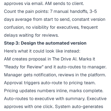
approves via email. AM sends to client.
Count the pain points: 7 manual handoffs, 3-5
days average from start to send, constant version
confusion, no visibility for executives, frequent
delays waiting for reviews.
Step 3: Design the automated version
Here's what it could look like instead:
AM creates proposal in The Drive AI. Marks it
"Ready for Review" and it auto-routes to manager.
Manager gets notification, reviews in the platform.
Approval triggers auto-route to pricing team.
Pricing updates numbers inline, marks complete.
Auto-routes to executive with summary. Executive
approves with one click. System auto-generates