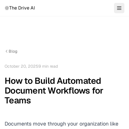
The Drive AI
Blog
October 20, 2025
9
min read
How to Build Automated
Document Workflows for
Teams
Documents move through your organization like