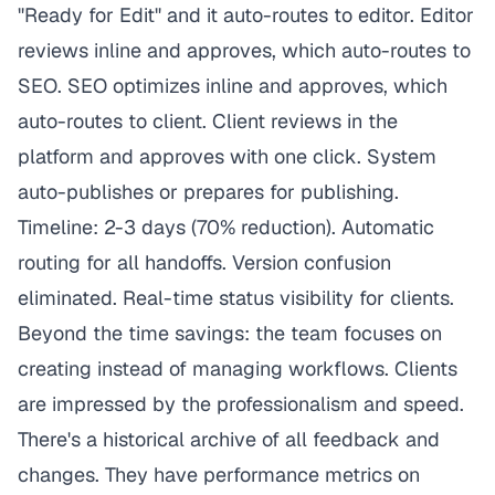
"Ready for Edit" and it auto-routes to editor. Editor
reviews inline and approves, which auto-routes to
SEO. SEO optimizes inline and approves, which
auto-routes to client. Client reviews in the
platform and approves with one click. System
auto-publishes or prepares for publishing.
Timeline: 2-3 days (70% reduction). Automatic
routing for all handoffs. Version confusion
eliminated. Real-time status visibility for clients.
Beyond the time savings: the team focuses on
creating instead of managing workflows. Clients
are impressed by the professionalism and speed.
There's a historical archive of all feedback and
changes. They have performance metrics on