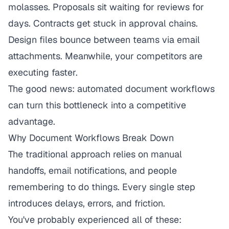
molasses. Proposals sit waiting for reviews for
days. Contracts get stuck in approval chains.
Design files bounce between teams via email
attachments. Meanwhile, your competitors are
executing faster.
The good news: automated document workflows
can turn this bottleneck into a competitive
advantage.
Why Document Workflows Break Down
The traditional approach relies on manual
handoffs, email notifications, and people
remembering to do things. Every single step
introduces delays, errors, and friction.
You've probably experienced all of these: