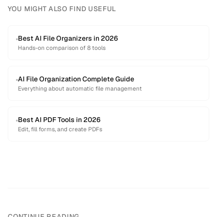
YOU MIGHT ALSO FIND USEFUL
Best AI File Organizers in 2026
Hands-on comparison of 8 tools
AI File Organization Complete Guide
Everything about automatic file management
Best AI PDF Tools in 2026
Edit, fill forms, and create PDFs
CONTINUE READING