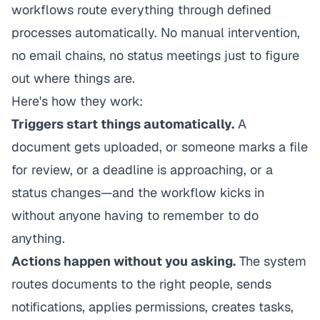
workflows route everything through defined
processes automatically. No manual intervention,
no email chains, no status meetings just to figure
out where things are.
Here's how they work:
Triggers start things automatically.
A
document gets uploaded, or someone marks a file
for review, or a deadline is approaching, or a
status changes—and the workflow kicks in
without anyone having to remember to do
anything.
Actions happen without you asking.
The system
routes documents to the right people, sends
notifications, applies permissions, creates tasks,