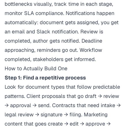
bottlenecks visually, track time in each stage,
monitor SLA compliance. Notifications happen
automatically: document gets assigned, you get
an email and Slack notification. Review is
completed, author gets notified. Deadline
approaching, reminders go out. Workflow
completed, stakeholders get informed.
How to Actually Build One
Step 1: Find a repetitive process
Look for document types that follow predictable
patterns. Client proposals that go draft → review
→ approval → send. Contracts that need intake →
legal review → signature → filing. Marketing
content that goes create → edit → approve →