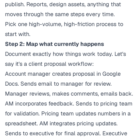
publish. Reports, design assets, anything that
moves through the same steps every time.
Pick one high-volume, high-friction process to
start with.
Step 2: Map what currently happens
Document exactly how things work today. Let's
say it's a client proposal workflow:
Account manager creates proposal in Google
Docs. Sends email to manager for review.
Manager reviews, makes comments, emails back.
AM incorporates feedback. Sends to pricing team
for validation. Pricing team updates numbers in a
spreadsheet. AM integrates pricing updates.
Sends to executive for final approval. Executive