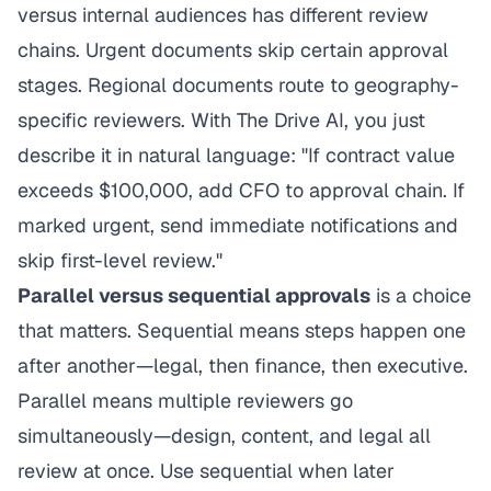
versus internal audiences has different review
chains. Urgent documents skip certain approval
stages. Regional documents route to geography-
specific reviewers. With The Drive AI, you just
describe it in natural language: "If contract value
exceeds $100,000, add CFO to approval chain. If
marked urgent, send immediate notifications and
skip first-level review."
Parallel versus sequential approvals
is a choice
that matters. Sequential means steps happen one
after another—legal, then finance, then executive.
Parallel means multiple reviewers go
simultaneously—design, content, and legal all
review at once. Use sequential when later