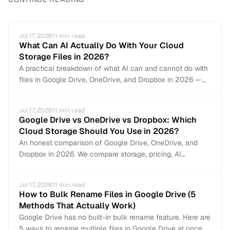
Jul 17, 2026
11
min read
What Can AI Actually Do With Your Cloud
Storage Files in 2026?
A practical breakdown of what AI can and cannot do with
files in Google Drive, OneDrive, and Dropbox in 2026 —
from auto-organization and content search to document
creation and file management.
Jul 17, 2026
11
min read
Google Drive vs OneDrive vs Dropbox: Which
Cloud Storage Should You Use in 2026?
An honest comparison of Google Drive, OneDrive, and
Dropbox in 2026. We compare storage, pricing, AI
features, collaboration, file management, and security to
help you pick the right cloud storage — or use all three.
Jul 17, 2026
11
min read
How to Bulk Rename Files in Google Drive (5
Methods That Actually Work)
Google Drive has no built-in bulk rename feature. Here are
5 ways to rename multiple files in Google Drive at once —