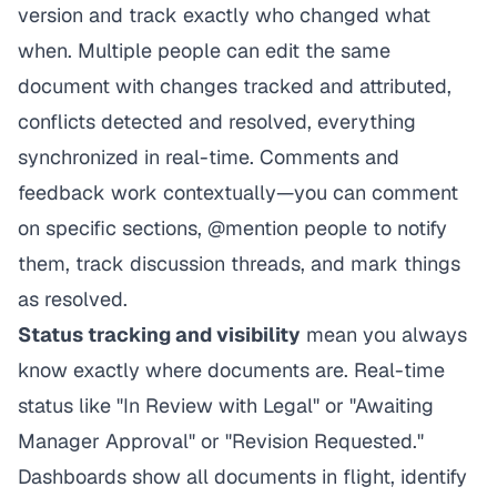
version and track exactly who changed what
when. Multiple people can edit the same
document with changes tracked and attributed,
conflicts detected and resolved, everything
synchronized in real-time. Comments and
feedback work contextually—you can comment
on specific sections, @mention people to notify
them, track discussion threads, and mark things
as resolved.
Status tracking and visibility
mean you always
know exactly where documents are. Real-time
status like "In Review with Legal" or "Awaiting
Manager Approval" or "Revision Requested."
Dashboards show all documents in flight, identify