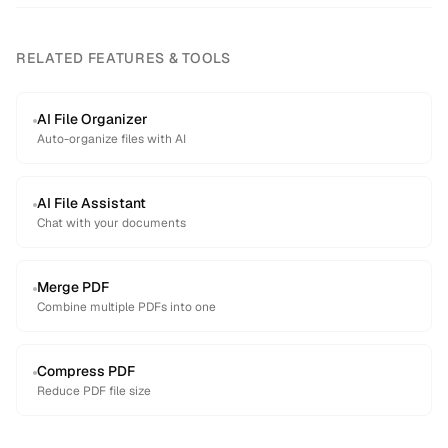
RELATED FEATURES & TOOLS
AI File Organizer
Auto-organize files with AI
AI File Assistant
Chat with your documents
Merge PDF
Combine multiple PDFs into one
Compress PDF
Reduce PDF file size