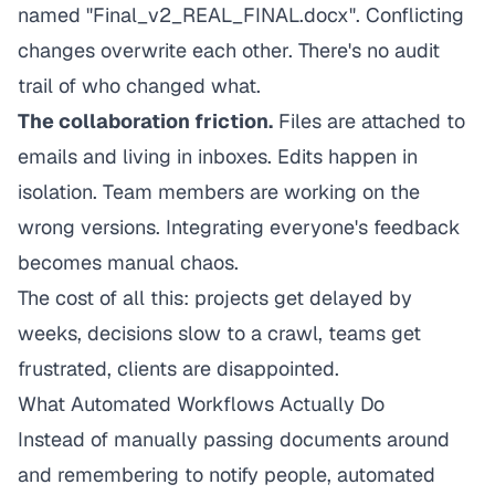
named "Final_v2_REAL_FINAL.docx". Conflicting
changes overwrite each other. There's no audit
trail of who changed what.
The collaboration friction.
Files are attached to
emails and living in inboxes. Edits happen in
isolation. Team members are working on the
wrong versions. Integrating everyone's feedback
becomes manual chaos.
The cost of all this: projects get delayed by
weeks, decisions slow to a crawl, teams get
frustrated, clients are disappointed.
What Automated Workflows Actually Do
Instead of manually passing documents around
and remembering to notify people, automated