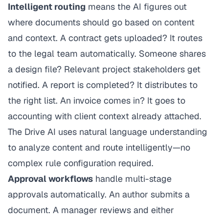
Intelligent routing
means the AI figures out
where documents should go based on content
and context. A contract gets uploaded? It routes
to the legal team automatically. Someone shares
a design file? Relevant project stakeholders get
notified. A report is completed? It distributes to
the right list. An invoice comes in? It goes to
accounting with client context already attached.
The Drive AI uses natural language understanding
to analyze content and route intelligently—no
complex rule configuration required.
Approval workflows
handle multi-stage
approvals automatically. An author submits a
document. A manager reviews and either